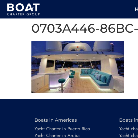
0703A446-86BC-
Boats in Americas
Boats i
Yacht Charter in Puerto Rico
Yacht char
Yacht Charter in Aruba
Yacht cha