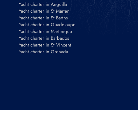
Yacht charter in Anguilla
Yacht charter in St Marten
Yacht charter in St Barths
Yacht charter in Guadeloupe
Yacht charter in Martinique
Yacht charter in Barbados
Yacht charter in St Vincent
Yacht charter in Grenada