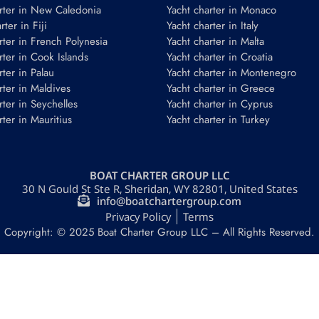
rter in New Caledonia
Yacht charter in Monaco
ter in Fiji
Yacht charter in Italy
rter in French Polynesia
Yacht charter in Malta
rter in Cook Islands
Yacht charter in Croatia
rter in Palau
Yacht charter in Montenegro
rter in Maldives
Yacht charter in Greece
rter in Seychelles
Yacht charter in Cyprus
rter in Mauritius
Yacht charter in Turkey
BOAT CHARTER GROUP LLC
30 N Gould St Ste R, Sheridan, WY 82801, United States
info@boatchartergroup.com
Privacy Policy
Terms
Copyright: © 2025 Boat Charter Group LLC – All Rights Reserved.