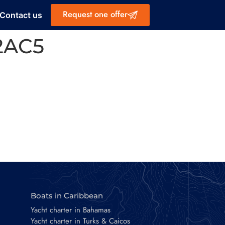
Request one offer
Contact us
2AC5
Boats in Caribbean
Yacht charter in Bahamas
Yacht charter in Turks & Caicos