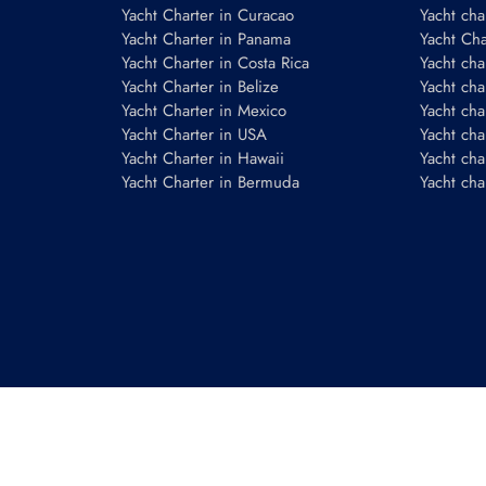
Yacht Charter in Curacao
Yacht cha
Yacht Charter in Panama
Yacht Char
Yacht Charter in Costa Rica
Yacht cha
Yacht Charter in Belize
Yacht cha
Yacht Charter in Mexico
Yacht cha
Yacht Charter in USA
Yacht cha
Yacht Charter in Hawaii
Yacht cha
Yacht Charter in Bermuda
Yacht cha