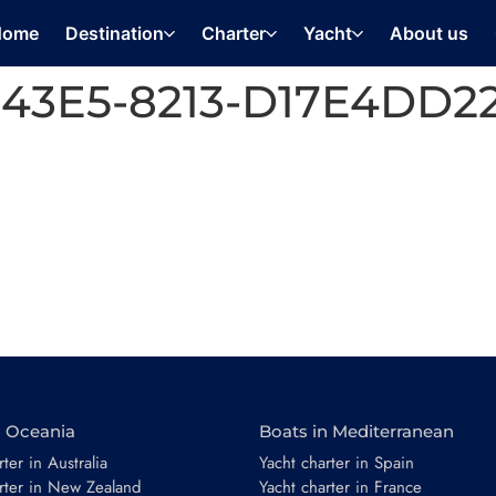
Home
Destination
Charter
Yacht
About us
43E5-8213-D17E4DD2
n Oceania
Boats in Mediterranean
ter in Australia
Yacht charter in Spain
rter in New Zealand
Yacht charter in France