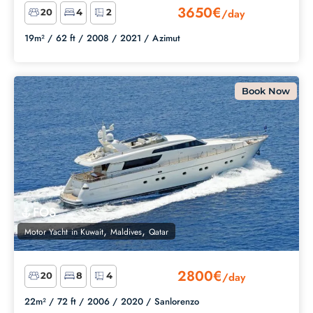
3650€
/day
20
4
2
19m² /
62 ft /
2008 /
2021 /
Azimut
Book Now
FOS
,
,
Motor Yacht
in
Kuwait
Maldives
Qatar
2800€
/day
20
8
4
22m² /
72 ft /
2006 /
2020 /
Sanlorenzo