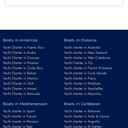
Boats in Americas
Boats in Oceania
Yacht Charter in Puerto Rico
Yacht charter in Australia
Yacht Charter in Aruba
Yacht charter in New Zealand
Yacht Charter in Curacao
Yacht charter in New Caledonia
Yacht Charter in Panama
Yacht Charter in Fiji
Yacht Charter in Costa Rica
Yacht charter in French Polynesia
Yacht Charter in Belize
Yacht charter in Cook Islands
Yacht Charter in Mexico
Yacht charter in Palau
Yacht Charter in USA
Yacht charter in Maldives
Yacht Charter in Hawaii
Yacht charter in Seychelles
Yacht Charter in Bermuda
Yacht charter in Mauritius
Boats in Mediterranean
Boats in Caribbean
Yacht charter in Spain
Yacht charter in Bahamas
Yacht charter in France
Yacht charter in Turks & Caicos
Yacht charter in Monaco
Yacht charter in Anguilla
Yacht charter in Italy
Yacht charter in St Marten