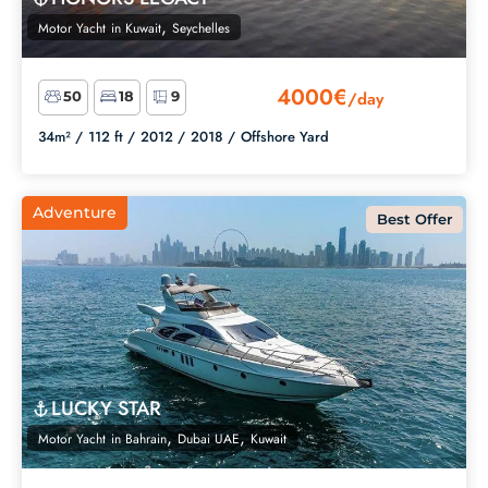
,
Motor Yacht
in
Kuwait
Seychelles
4000€
/day
50
18
9
34m² /
112 ft /
2012 /
2018 /
Offshore Yard
Adventure
Best Offer
LUCKY STAR
,
,
Motor Yacht
in
Bahrain
Dubai UAE
Kuwait