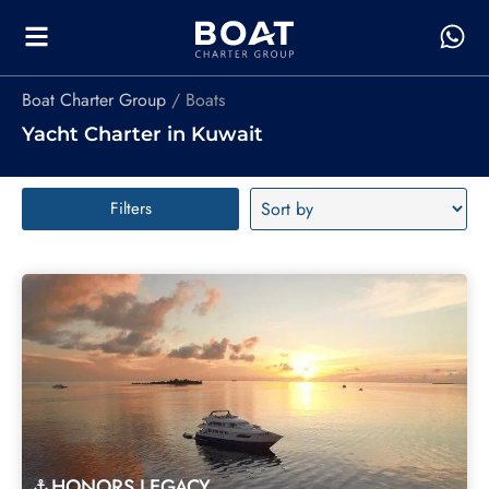
Boat Charter Group
Boats
Yacht Charter in Kuwait
Filters
HONORS LEGACY