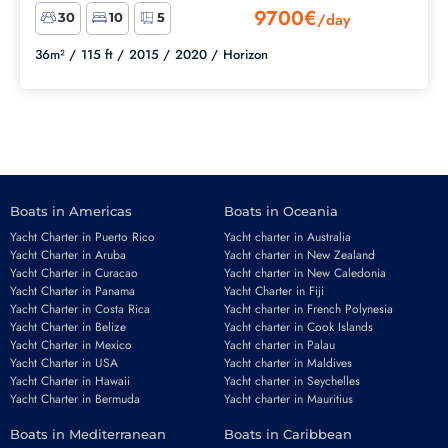
9700€
/day
30
10
5
36m² /
115 ft /
2015 /
2020 /
Horizon
Boats in Americas
Boats in Oceania
Yacht Charter in Puerto Rico
Yacht charter in Australia
Yacht Charter in Aruba
Yacht charter in New Zealand
Yacht Charter in Curacao
Yacht charter in New Caledonia
Yacht Charter in Panama
Yacht Charter in Fiji
Yacht Charter in Costa Rica
Yacht charter in French Polynesia
Yacht Charter in Belize
Yacht charter in Cook Islands
Yacht Charter in Mexico
Yacht charter in Palau
Yacht Charter in USA
Yacht charter in Maldives
Yacht Charter in Hawaii
Yacht charter in Seychelles
Yacht Charter in Bermuda
Yacht charter in Mauritius
Boats in Mediterranean
Boats in Caribbean