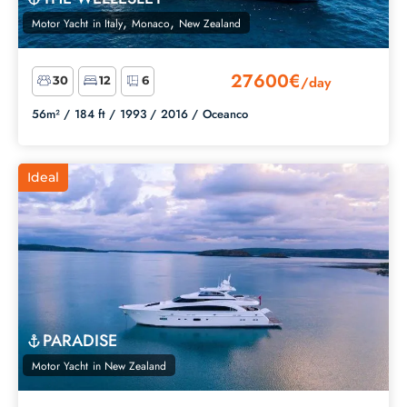
,
,
Motor Yacht
in
Italy
Monaco
New Zealand
27600€
/day
30
12
6
56m² /
184 ft /
1993 /
2016 /
Oceanco
Ideal
PARADISE
Motor Yacht
in
New Zealand