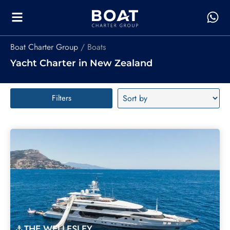
Boat Charter Group
Boats
Yacht Charter in New Zealand
Filters
THE WELLESLEY