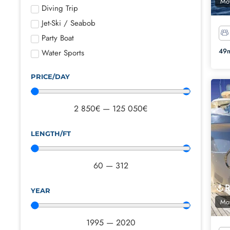
Mot
Diving Trip
Jet-Ski / Seabob
Party Boat
49m
Water Sports
PRICE/DAY
2 850
€
—
125 050
€
LENGTH/FT
60
—
312
YEAR
Mot
1995
—
2020