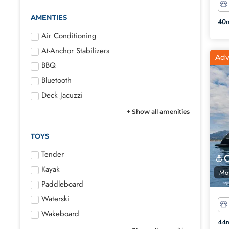
AMENTIES
40m
Air Conditioning
At-Anchor Stabilizers
Adv
BBQ
Bluetooth
Deck Jacuzzi
+ Show all amenities
TOYS
Tender
Kayak
Mot
Paddleboard
Waterski
Wakeboard
44m