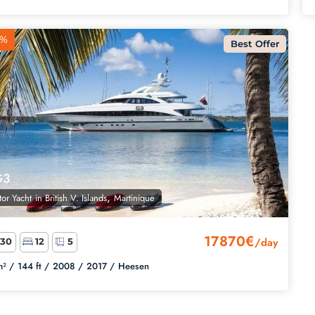
8%
Best Offer
G3
,
or Yacht
in
British V. Islands
Martinique
17870€
/day
30
12
5
² /
144 ft /
2008 /
2017 /
Heesen