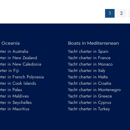
1
2
n Oceania
Boats in Mediterranean
ter in Australia
Yacht charter in Spain
rter in New Zealand
Yacht charter in France
rter in New Caledonia
Yacht charter in Monaco
ter in Fiji
Yacht charter in Italy
rter in French Polynesia
Yacht charter in Malta
rter in Cook Islands
Yacht charter in Croatia
rter in Palau
Yacht charter in Montenegro
rter in Maldives
Yacht charter in Greece
rter in Seychelles
Yacht charter in Cyprus
rter in Mauritius
Yacht charter in Turkey