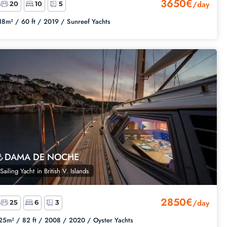
3650€
/day
20
10
5
18m² /
60 ft /
2019 /
Sunreef Yachts
DAMA DE NOCHE
Sailing Yacht
in
British V. Islands
2850€
/day
25
6
3
25m² /
82 ft /
2008 /
2020 /
Oyster Yachts