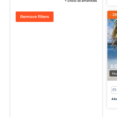
+ Show all amenities
- 2
Remove filters
Mot
44m