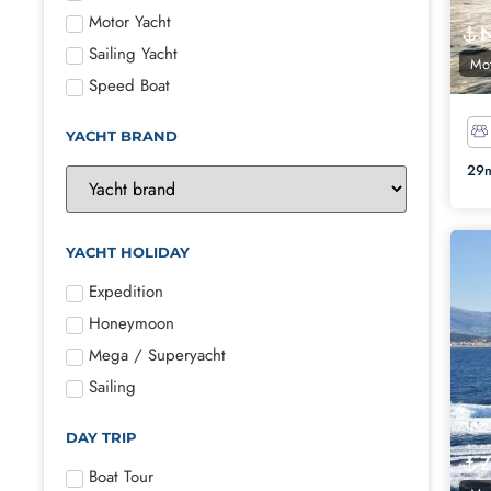
Motor Yacht
Sailing Yacht
Mot
Speed Boat
YACHT BRAND
29m
YACHT HOLIDAY
Expedition
Honeymoon
Mega / Superyacht
Sailing
DAY TRIP
Boat Tour