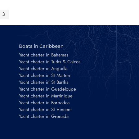
3
Boats in Caribbean
Yacht charter in Bahamas
Yacht charter in Turks & Caicos
Yacht charter in Anguilla
Yacht charter in St Marten
Yacht charter in St Barths
Yacht charter in Guadeloupe
Yacht charter in Martinique
Yacht charter in Barbados
Yacht charter in St Vincent
Yacht charter in Grenada