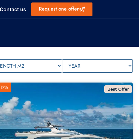
Request one offer
Contact us
 17%
Best Offer