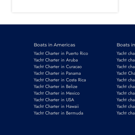
Boats in Americas
Boats i
Yacht Charter in Puerto Rico
Yacht char
Yacht Charter in Aruba
Yacht cha
Yacht Charter in Curacao
Yacht cha
Yacht Charter in Panama
Yacht Char
Yacht Charter in Costa Rica
Yacht cha
Yacht Charter in Belize
Yacht cha
Yacht Charter in Mexico
Yacht cha
Yacht Charter in USA
Yacht cha
Yacht Charter in Hawaii
Yacht cha
Yacht Charter in Bermuda
Yacht cha