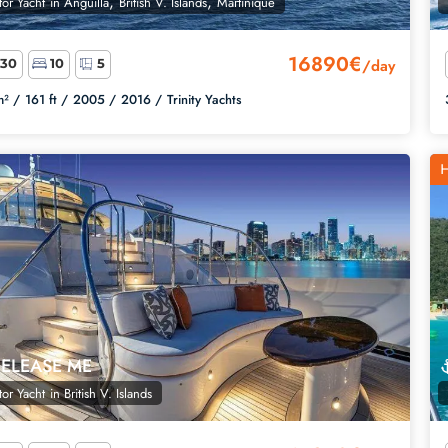
,
,
or Yacht
in
Anguilla
British V. Islands
Martinique
16890€
/day
30
10
5
² /
161 ft /
2005 /
2016 /
Trinity Yachts
H
RELEASE ME
or Yacht
in
British V. Islands