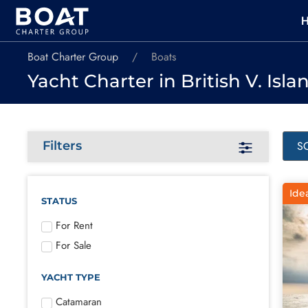
Boat Charter Group
Boats
Yacht Charter in British V. Isla
Filters
Ide
STATUS
For Rent
For Sale
YACHT TYPE
Catamaran