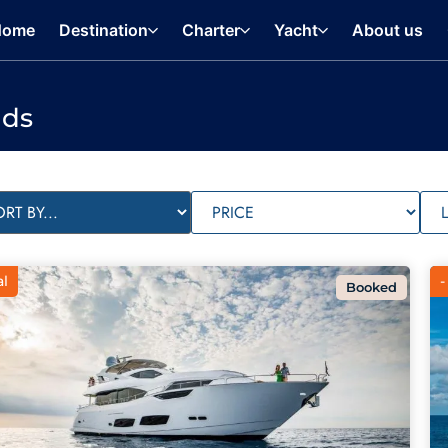
Home
Destination
Charter
Yacht
About us
nds
al
-
Booked