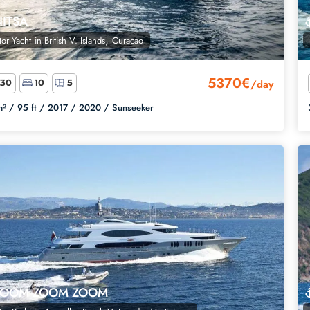
NITSA
,
or Yacht
in
British V. Islands
Curacao
5370€
/day
30
10
5
² /
95 ft /
2017 /
2020 /
Sunseeker
ZOOM ZOOM ZOOM