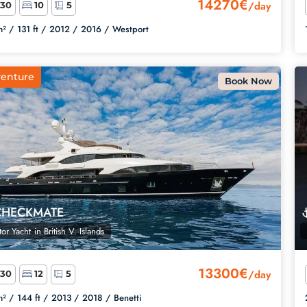
14270€
/day
30
10
5
² /
131 ft /
2012 /
2016 /
Westport
enture
Book Now
CHECKMATE
or Yacht
in
British V. Islands
13300€
/day
30
12
5
² /
144 ft /
2013 /
2018 /
Benetti