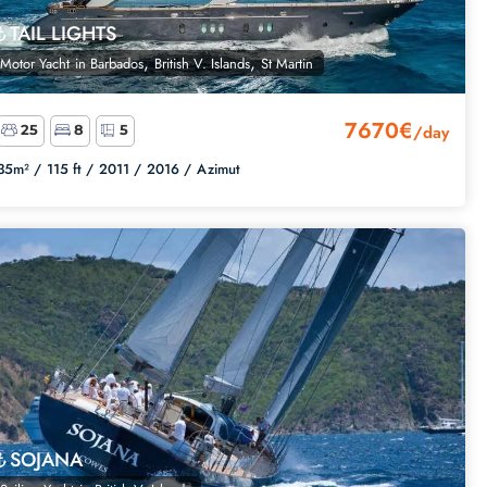
TAIL LIGHTS
,
,
Motor Yacht
in
Barbados
British V. Islands
St Martin
7670€
/day
25
8
5
35m² /
115 ft /
2011 /
2016 /
Azimut
SOJANA