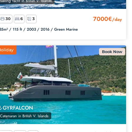
Sailing Yacht
in
British V. Islands
7000€
/day
30
6
3
35m² /
115 ft /
2003 /
2016 /
Green Marine
oliday
Book Now
GYRFALCON
Catamaran
in
British V. Islands