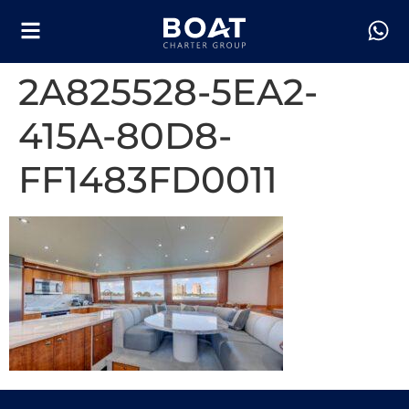
2A825528-5EA2-
415A-80D8-
FF1483FD0011