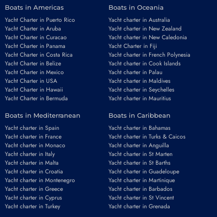
Boats in Americas
Boats in Oceania
Yacht Charter in Puerto Rico
Yacht charter in Australia
Yacht Charter in Aruba
Yacht charter in New Zealand
Yacht Charter in Curacao
Yacht charter in New Caledonia
Yacht Charter in Panama
Yacht Charter in Fiji
Yacht Charter in Costa Rica
Yacht charter in French Polynesia
Yacht Charter in Belize
Yacht charter in Cook Islands
Yacht Charter in Mexico
Yacht charter in Palau
Yacht Charter in USA
Yacht charter in Maldives
Yacht Charter in Hawaii
Yacht charter in Seychelles
Yacht Charter in Bermuda
Yacht charter in Mauritius
Boats in Mediterranean
Boats in Caribbean
Yacht charter in Spain
Yacht charter in Bahamas
Yacht charter in France
Yacht charter in Turks & Caicos
Yacht charter in Monaco
Yacht charter in Anguilla
Yacht charter in Italy
Yacht charter in St Marten
Yacht charter in Malta
Yacht charter in St Barths
Yacht charter in Croatia
Yacht charter in Guadeloupe
Yacht charter in Montenegro
Yacht charter in Martinique
Yacht charter in Greece
Yacht charter in Barbados
Yacht charter in Cyprus
Yacht charter in St Vincent
Yacht charter in Turkey
Yacht charter in Grenada