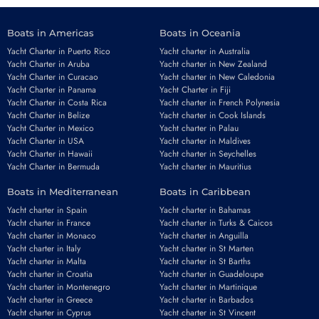
Boats in Americas
Boats in Oceania
Yacht Charter in Puerto Rico
Yacht charter in Australia
Yacht Charter in Aruba
Yacht charter in New Zealand
Yacht Charter in Curacao
Yacht charter in New Caledonia
Yacht Charter in Panama
Yacht Charter in Fiji
Yacht Charter in Costa Rica
Yacht charter in French Polynesia
Yacht Charter in Belize
Yacht charter in Cook Islands
Yacht Charter in Mexico
Yacht charter in Palau
Yacht Charter in USA
Yacht charter in Maldives
Yacht Charter in Hawaii
Yacht charter in Seychelles
Yacht Charter in Bermuda
Yacht charter in Mauritius
Boats in Mediterranean
Boats in Caribbean
Yacht charter in Spain
Yacht charter in Bahamas
Yacht charter in France
Yacht charter in Turks & Caicos
Yacht charter in Monaco
Yacht charter in Anguilla
Yacht charter in Italy
Yacht charter in St Marten
Yacht charter in Malta
Yacht charter in St Barths
Yacht charter in Croatia
Yacht charter in Guadeloupe
Yacht charter in Montenegro
Yacht charter in Martinique
Yacht charter in Greece
Yacht charter in Barbados
Yacht charter in Cyprus
Yacht charter in St Vincent