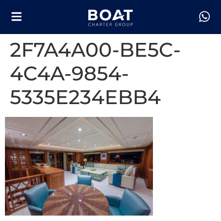
2F7A4A00-BE5C-
4C4A-9854-
5335E234EBB4