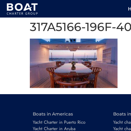
317A5166-196F-
Boats in Americas
Boats i
Yacht Charter in Puerto Rico
Yacht char
Yacht Charter in Aruba
Yacht cha