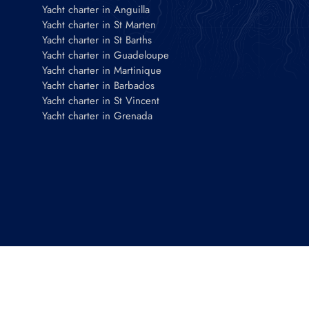
Yacht charter in Anguilla
Yacht charter in St Marten
Yacht charter in St Barths
Yacht charter in Guadeloupe
Yacht charter in Martinique
Yacht charter in Barbados
Yacht charter in St Vincent
Yacht charter in Grenada