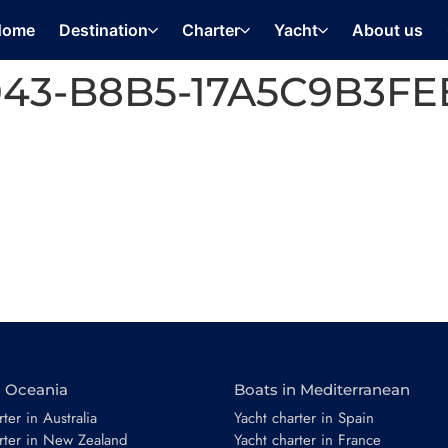
Home
Destination
Charter
Yacht
About us
4043-B8B5-17A5C9B3F
n Oceania
Boats in Mediterranean
ter in Australia
Yacht charter in Spain
rter in New Zealand
Yacht charter in France