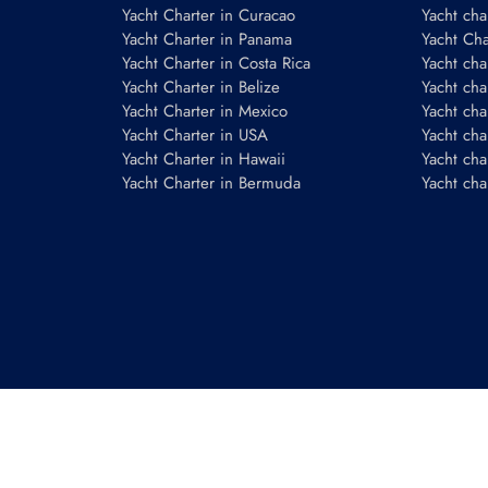
Yacht Charter in Curacao
Yacht cha
Yacht Charter in Panama
Yacht Char
Yacht Charter in Costa Rica
Yacht cha
Yacht Charter in Belize
Yacht cha
Yacht Charter in Mexico
Yacht cha
Yacht Charter in USA
Yacht cha
Yacht Charter in Hawaii
Yacht cha
Yacht Charter in Bermuda
Yacht cha