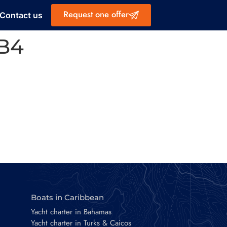
Request one offer
Contact us
EB4
Boats in Caribbean
Yacht charter in Bahamas
Yacht charter in Turks & Caicos