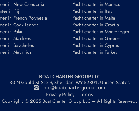
rter in New Caledonia
Yacht charter in Monaco
ter in Fiji
Yacht charter in Italy
rter in French Polynesia
Yacht charter in Malta
rter in Cook Islands
Yacht charter in Croatia
rter in Palau
Yacht charter in Montenegro
rter in Maldives
Yacht charter in Greece
rter in Seychelles
Yacht charter in Cyprus
rter in Mauritius
Yacht charter in Turkey
BOAT CHARTER GROUP LLC
30 N Gould St Ste R, Sheridan, WY 82801, United States
info@boatchartergroup.com
Privacy Policy
Terms
Copyright: © 2025 Boat Charter Group LLC – All Rights Reserved.