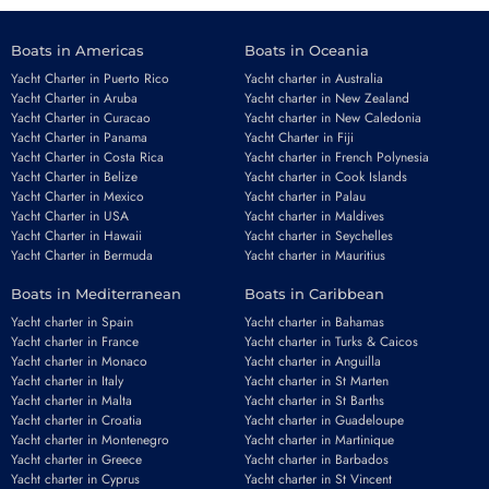
Boats in Americas
Boats in Oceania
Yacht Charter in Puerto Rico
Yacht charter in Australia
Yacht Charter in Aruba
Yacht charter in New Zealand
Yacht Charter in Curacao
Yacht charter in New Caledonia
Yacht Charter in Panama
Yacht Charter in Fiji
Yacht Charter in Costa Rica
Yacht charter in French Polynesia
Yacht Charter in Belize
Yacht charter in Cook Islands
Yacht Charter in Mexico
Yacht charter in Palau
Yacht Charter in USA
Yacht charter in Maldives
Yacht Charter in Hawaii
Yacht charter in Seychelles
Yacht Charter in Bermuda
Yacht charter in Mauritius
Boats in Mediterranean
Boats in Caribbean
Yacht charter in Spain
Yacht charter in Bahamas
Yacht charter in France
Yacht charter in Turks & Caicos
Yacht charter in Monaco
Yacht charter in Anguilla
Yacht charter in Italy
Yacht charter in St Marten
Yacht charter in Malta
Yacht charter in St Barths
Yacht charter in Croatia
Yacht charter in Guadeloupe
Yacht charter in Montenegro
Yacht charter in Martinique
Yacht charter in Greece
Yacht charter in Barbados
Yacht charter in Cyprus
Yacht charter in St Vincent