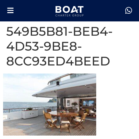
549B5B81-BEB4-
4D53-9BE8-
8CC93ED4BEED