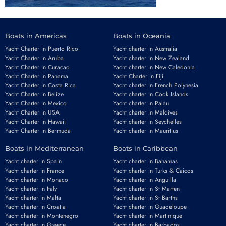
Boats in Americas
Boats in Oceania
Yacht Charter in Puerto Rico
Yacht charter in Australia
Yacht Charter in Aruba
Yacht charter in New Zealand
Yacht Charter in Curacao
Yacht charter in New Caledonia
Yacht Charter in Panama
Yacht Charter in Fiji
Yacht Charter in Costa Rica
Yacht charter in French Polynesia
Yacht Charter in Belize
Yacht charter in Cook Islands
Yacht Charter in Mexico
Yacht charter in Palau
Yacht Charter in USA
Yacht charter in Maldives
Yacht Charter in Hawaii
Yacht charter in Seychelles
Yacht Charter in Bermuda
Yacht charter in Mauritius
Boats in Mediterranean
Boats in Caribbean
Yacht charter in Spain
Yacht charter in Bahamas
Yacht charter in France
Yacht charter in Turks & Caicos
Yacht charter in Monaco
Yacht charter in Anguilla
Yacht charter in Italy
Yacht charter in St Marten
Yacht charter in Malta
Yacht charter in St Barths
Yacht charter in Croatia
Yacht charter in Guadeloupe
Yacht charter in Montenegro
Yacht charter in Martinique
Yacht charter in Greece
Yacht charter in Barbados