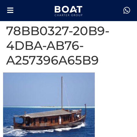
78BB0327-20B9-
4DBA-AB76-
A257396A65B9