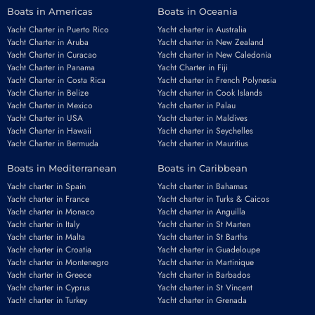
Boats in Americas
Boats in Oceania
Yacht Charter in Puerto Rico
Yacht charter in Australia
Yacht Charter in Aruba
Yacht charter in New Zealand
Yacht Charter in Curacao
Yacht charter in New Caledonia
Yacht Charter in Panama
Yacht Charter in Fiji
Yacht Charter in Costa Rica
Yacht charter in French Polynesia
Yacht Charter in Belize
Yacht charter in Cook Islands
Yacht Charter in Mexico
Yacht charter in Palau
Yacht Charter in USA
Yacht charter in Maldives
Yacht Charter in Hawaii
Yacht charter in Seychelles
Yacht Charter in Bermuda
Yacht charter in Mauritius
Boats in Mediterranean
Boats in Caribbean
Yacht charter in Spain
Yacht charter in Bahamas
Yacht charter in France
Yacht charter in Turks & Caicos
Yacht charter in Monaco
Yacht charter in Anguilla
Yacht charter in Italy
Yacht charter in St Marten
Yacht charter in Malta
Yacht charter in St Barths
Yacht charter in Croatia
Yacht charter in Guadeloupe
Yacht charter in Montenegro
Yacht charter in Martinique
Yacht charter in Greece
Yacht charter in Barbados
Yacht charter in Cyprus
Yacht charter in St Vincent
Yacht charter in Turkey
Yacht charter in Grenada