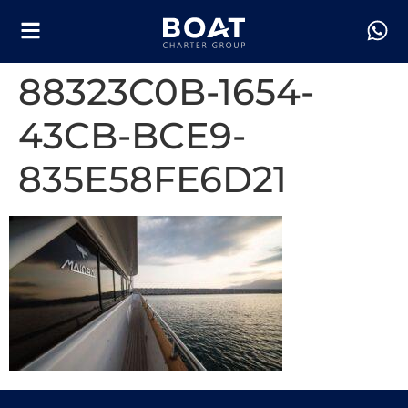
88323C0B-1654-
43CB-BCE9-
835E58FE6D21