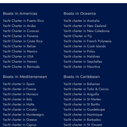
Boats in Americas
Boats in Oceania
Yacht Charter in Puerto Rico
Yacht charter in Australia
Yacht Charter in Aruba
Yacht charter in New Zealand
Yacht Charter in Curacao
Yacht charter in New Caledonia
Yacht Charter in Panama
Yacht Charter in Fiji
Yacht Charter in Costa Rica
Yacht charter in French Polynesia
Yacht Charter in Belize
Yacht charter in Cook Islands
Yacht Charter in Mexico
Yacht charter in Palau
Yacht Charter in USA
Yacht charter in Maldives
Yacht Charter in Hawaii
Yacht charter in Seychelles
Yacht Charter in Bermuda
Yacht charter in Mauritius
Boats in Mediterranean
Boats in Caribbean
Yacht charter in Spain
Yacht charter in Bahamas
Yacht charter in France
Yacht charter in Turks & Caicos
Yacht charter in Monaco
Yacht charter in Anguilla
Yacht charter in Italy
Yacht charter in St Marten
Yacht charter in Malta
Yacht charter in St Barths
Yacht charter in Croatia
Yacht charter in Guadeloupe
Yacht charter in Montenegro
Yacht charter in Martinique
Yacht charter in Greece
Yacht charter in Barbados
Yacht charter in Cyprus
Yacht charter in St Vincent