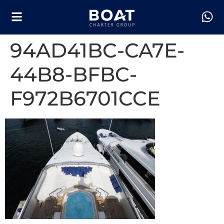
94AD41BC-CA7E-
44B8-BFBC-
F972B6701CCE