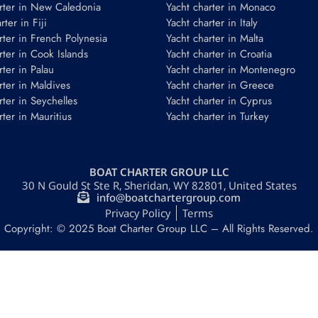
rter in New Caledonia
Yacht charter in Monaco
ter in Fiji
Yacht charter in Italy
rter in French Polynesia
Yacht charter in Malta
rter in Cook Islands
Yacht charter in Croatia
rter in Palau
Yacht charter in Montenegro
rter in Maldives
Yacht charter in Greece
rter in Seychelles
Yacht charter in Cyprus
rter in Mauritius
Yacht charter in Turkey
BOAT CHARTER GROUP LLC
30 N Gould St Ste R, Sheridan, WY 82801, United States
info@boatchartergroup.com
Privacy Policy
Terms
Copyright: © 2025 Boat Charter Group LLC – All Rights Reserved.