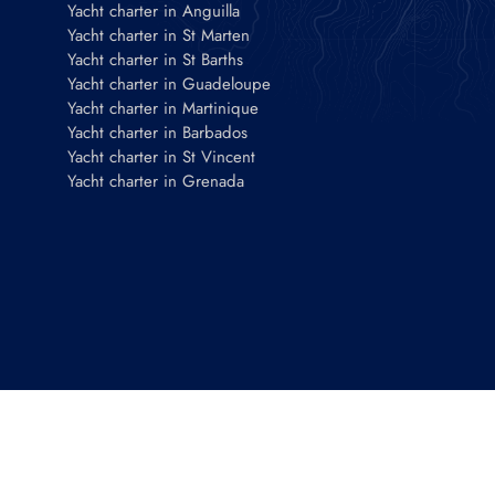
Yacht charter in Anguilla
Yacht charter in St Marten
Yacht charter in St Barths
Yacht charter in Guadeloupe
Yacht charter in Martinique
Yacht charter in Barbados
Yacht charter in St Vincent
Yacht charter in Grenada