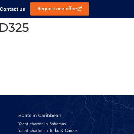
Request one offer
Contact us
D325
Boats in Caribbean
Yacht charter in Bahamas
Yacht charter in Turks & Caicos