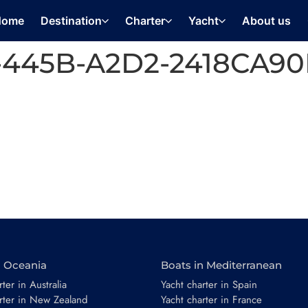
Home
Destination
Charter
Yacht
About us
-445B-A2D2-2418CA90
n Oceania
Boats in Mediterranean
ter in Australia
Yacht charter in Spain
rter in New Zealand
Yacht charter in France