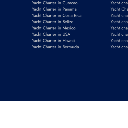
Yacht Charter in Curacao
Yacht cha
Yacht Charter in Panama
Yacht Char
Yacht Charter in Costa Rica
Yacht cha
Yacht Charter in Belize
Yacht cha
Yacht Charter in Mexico
Yacht cha
Yacht Charter in USA
Yacht cha
Yacht Charter in Hawaii
Yacht cha
Yacht Charter in Bermuda
Yacht cha