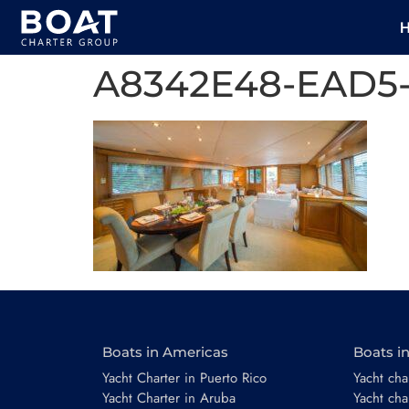
A8342E48-EAD5
Boats in Americas
Boats i
Yacht Charter in Puerto Rico
Yacht char
Yacht Charter in Aruba
Yacht cha