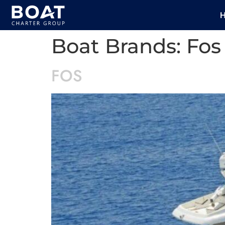
Boat Brands:
Fos
FOS