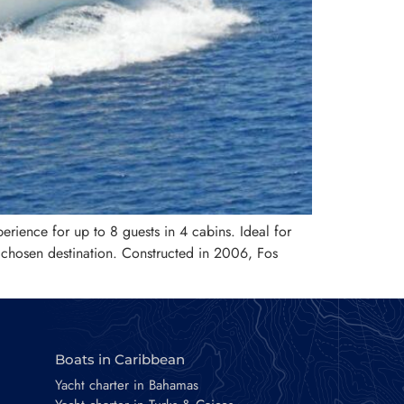
erience for up to 8 guests in 4 cabins. Ideal for
 chosen destination. Constructed in 2006, Fos
Boats in Caribbean
Yacht charter in Bahamas