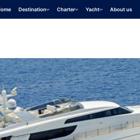
Home
Destination
Charter
Yacht
About us