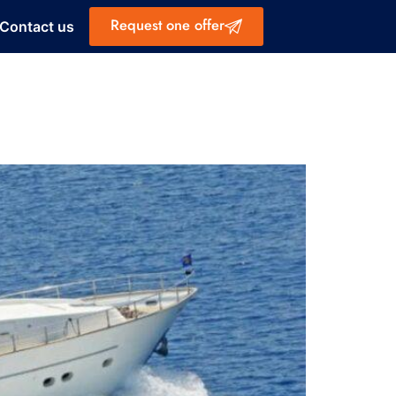
Request one offer
Contact us