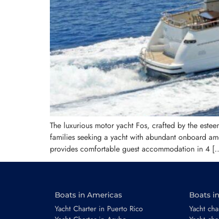
The luxurious motor yacht Fos, crafted by the esteem
families seeking a yacht with abundant onboard ame
provides comfortable guest accommodation in 4 [
Boats in Americas
Boats i
Yacht Charter in Puerto Rico
Yacht char