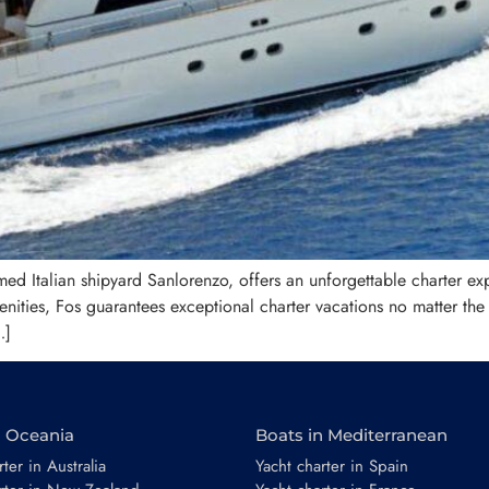
ed Italian shipyard Sanlorenzo, offers an unforgettable charter exp
nities, Fos guarantees exceptional charter vacations no matter the
…]
n Oceania
Boats in Mediterranean
ter in Australia
Yacht charter in Spain