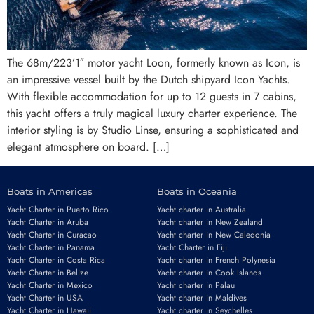
The 68m/223’1″ motor yacht Loon, formerly known as Icon, is
an impressive vessel built by the Dutch shipyard Icon Yachts.
With flexible accommodation for up to 12 guests in 7 cabins,
this yacht offers a truly magical luxury charter experience. The
interior styling is by Studio Linse, ensuring a sophisticated and
elegant atmosphere on board. […]
Boats in Americas
Boats in Oceania
Yacht Charter in Puerto Rico
Yacht charter in Australia
Yacht Charter in Aruba
Yacht charter in New Zealand
Yacht Charter in Curacao
Yacht charter in New Caledonia
Yacht Charter in Panama
Yacht Charter in Fiji
Yacht Charter in Costa Rica
Yacht charter in French Polynesia
Yacht Charter in Belize
Yacht charter in Cook Islands
Yacht Charter in Mexico
Yacht charter in Palau
Yacht Charter in USA
Yacht charter in Maldives
Yacht Charter in Hawaii
Yacht charter in Seychelles