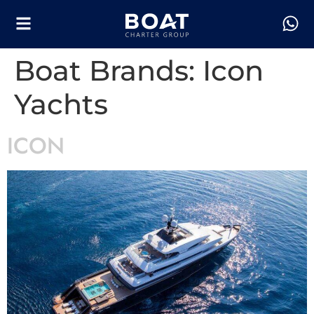
Boat Brands:
Icon
Yachts
ICON