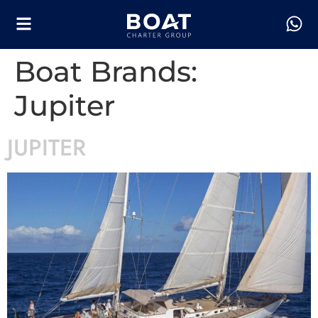
Boat Brands:
Jupiter
JUPITER