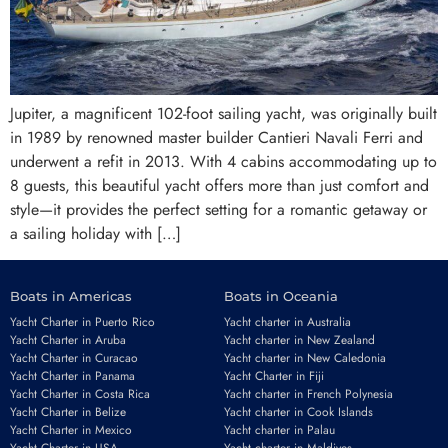
Jupiter, a magnificent 102-foot sailing yacht, was originally built
in 1989 by renowned master builder Cantieri Navali Ferri and
underwent a refit in 2013. With 4 cabins accommodating up to
8 guests, this beautiful yacht offers more than just comfort and
style—it provides the perfect setting for a romantic getaway or
a sailing holiday with […]
Boats in Americas
Boats in Oceania
Yacht Charter in Puerto Rico
Yacht charter in Australia
Yacht Charter in Aruba
Yacht charter in New Zealand
Yacht Charter in Curacao
Yacht charter in New Caledonia
Yacht Charter in Panama
Yacht Charter in Fiji
Yacht Charter in Costa Rica
Yacht charter in French Polynesia
Yacht Charter in Belize
Yacht charter in Cook Islands
Yacht Charter in Mexico
Yacht charter in Palau