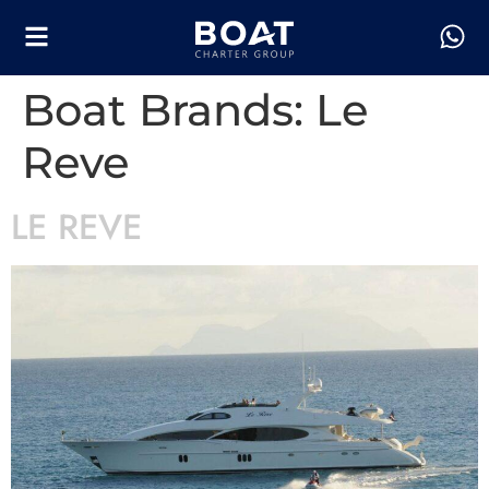
Boat Brands:
Le
Reve
LE REVE