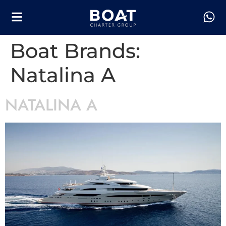
Boat Brands:
Natalina A
NATALINA A