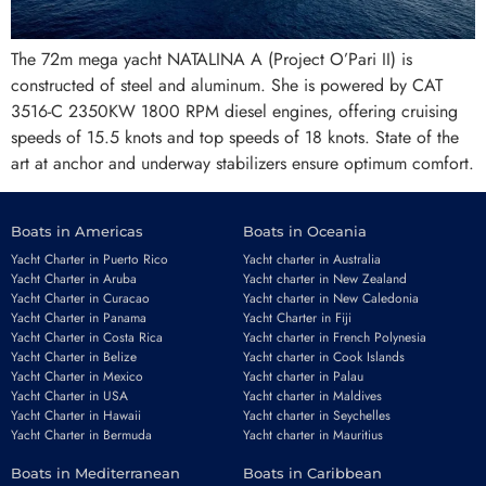
The 72m mega yacht NATALINA A (Project O’Pari II) is
constructed of steel and aluminum. She is powered by CAT
3516-C 2350KW 1800 RPM diesel engines, offering cruising
speeds of 15.5 knots and top speeds of 18 knots. State of the
art at anchor and underway stabilizers ensure optimum comfort.
Boats in Americas
Boats in Oceania
Yacht Charter in Puerto Rico
Yacht charter in Australia
Yacht Charter in Aruba
Yacht charter in New Zealand
Yacht Charter in Curacao
Yacht charter in New Caledonia
Yacht Charter in Panama
Yacht Charter in Fiji
Yacht Charter in Costa Rica
Yacht charter in French Polynesia
Yacht Charter in Belize
Yacht charter in Cook Islands
Yacht Charter in Mexico
Yacht charter in Palau
Yacht Charter in USA
Yacht charter in Maldives
Yacht Charter in Hawaii
Yacht charter in Seychelles
Yacht Charter in Bermuda
Yacht charter in Mauritius
Boats in Mediterranean
Boats in Caribbean