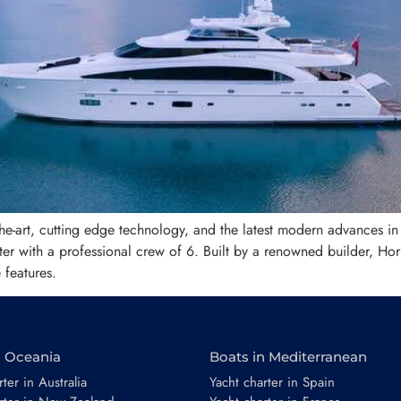
f-the-art, cutting edge technology, and the latest modern advances in
 with a professional crew of 6. Built by a renowned builder, Hor
features.
n Oceania
Boats in Mediterranean
ter in Australia
Yacht charter in Spain