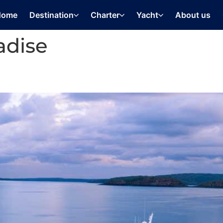
Home
Destination
Charter
Yacht
About us
adise