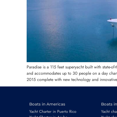
Paradise is a 115 feet superyacht built with state-o
and accommodates up to 30 people on a day charter
2015 complete with new technology and innovative 
Boats in Americas
Boats i
Yacht Charter in Puerto Rico
Yacht char