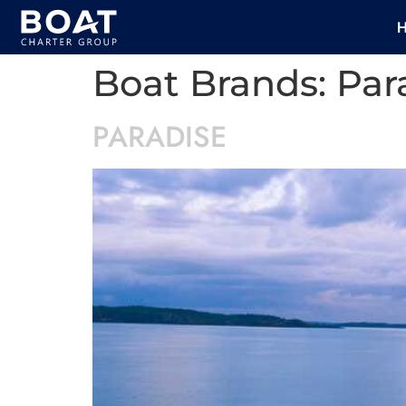
Boat Brands:
Par
PARADISE