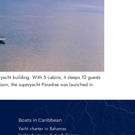
 yacht building. With 5 cabins, it sleeps 10 guests
izon, the superyacht Paradise was launched in
Boats in Caribbean
Yacht charter in Bahamas