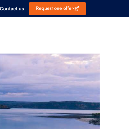
Request one offer
Contact us