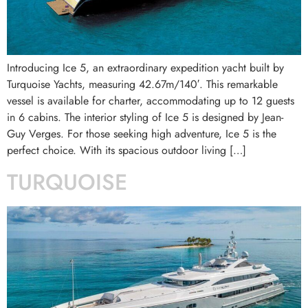
Introducing Ice 5, an extraordinary expedition yacht built by
Turquoise Yachts, measuring 42.67m/140′. This remarkable
vessel is available for charter, accommodating up to 12 guests
in 6 cabins. The interior styling of Ice 5 is designed by Jean-
Guy Verges. For those seeking high adventure, Ice 5 is the
perfect choice. With its spacious outdoor living […]
TURQUOISE