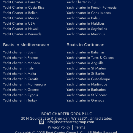
Yacht Charter in Panama
Yacht Charter in Fiji
Yacht Charter in Costa Rica
Yacht charter in French Polynesia
Yacht Charter in Belize
Yacht charter in Cook Islands
Yacht Charter in Mexico
Yacht charter in Palau
Yacht Charter in USA
Yacht charter in Maldives
Yacht Charter in Hawaii
Yacht charter in Seychelles
Yacht Charter in Bermuda
Yacht charter in Mauritius
Boats in Mediterranean
Boats in Caribbean
Yacht charter in Spain
Yacht charter in Bahamas
Yacht charter in France
Yacht charter in Turks & Caicos
Yacht charter in Monaco
Yacht charter in Anguilla
Yacht charter in Italy
Yacht charter in St Marten
Yacht charter in Malta
Yacht charter in St Barths
Yacht charter in Croatia
Yacht charter in Guadeloupe
Yacht charter in Montenegro
Yacht charter in Martinique
Yacht charter in Greece
Yacht charter in Barbados
Yacht charter in Cyprus
Yacht charter in St Vincent
Yacht charter in Turkey
Yacht charter in Grenada
BOAT CHARTER GROUP LLC
30 N Gould St Ste R, Sheridan, WY 82801, United States
info@boatchartergroup.com
Privacy Policy
Terms
Copyright: © 2025 Boat Charter Group LLC – All Rights Reserved.