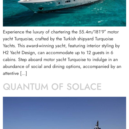
Experience the luxury of chartering the 55.4m/181’9″ motor
yacht Turquoise, crafted by the Turkish shipyard Turquoise
Yachts. This award-winning yacht, featuring interior styling by
H2 Yacht Design, can accommodate up to 12 guests in 6
cabins. Step aboard motor yacht Turquoise to indulge in an
abundance of social and dining options, accompanied by an
attentive […]
QUANTUM OF SOLACE