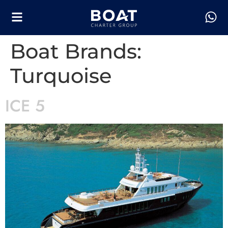
Boat Brands:
Turquoise
ICE 5