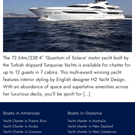
The 72.64m/238’4″ ‘Quantum of Solace’ motor yacht built by
the Turkish shipyard Turquoise Yachts is available for charter for
up to 12 guests in 7 cabins. This multi-award winning yacht
features interior styling by English designer H2 Yacht Design.
With an abundance of space and superlative amenities across
her luxurious decks, you’ll be spoilt for […]
Boats in Americas
Boats in Oceania
Yacht Charter in Puerto Rico
Yacht charter in Australia
Yacht Charter in Aruba
Yacht charter in New Zealand
Yacht Charter in Curacao
Yacht charter in New Caledonia