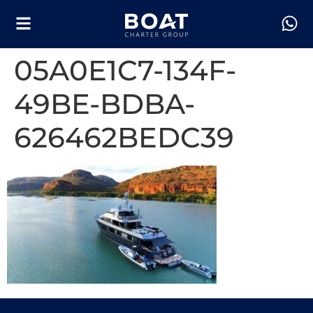
05A0E1C7-134F-
49BE-BDBA-
626462BEDC39