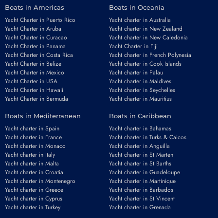
Boats in Americas
Boats in Oceania
Yacht Charter in Puerto Rico
Yacht charter in Australia
Yacht Charter in Aruba
Yacht charter in New Zealand
Yacht Charter in Curacao
Yacht charter in New Caledonia
Yacht Charter in Panama
Yacht Charter in Fiji
Yacht Charter in Costa Rica
Yacht charter in French Polynesia
Yacht Charter in Belize
Yacht charter in Cook Islands
Yacht Charter in Mexico
Yacht charter in Palau
Yacht Charter in USA
Yacht charter in Maldives
Yacht Charter in Hawaii
Yacht charter in Seychelles
Yacht Charter in Bermuda
Yacht charter in Mauritius
Boats in Mediterranean
Boats in Caribbean
Yacht charter in Spain
Yacht charter in Bahamas
Yacht charter in France
Yacht charter in Turks & Caicos
Yacht charter in Monaco
Yacht charter in Anguilla
Yacht charter in Italy
Yacht charter in St Marten
Yacht charter in Malta
Yacht charter in St Barths
Yacht charter in Croatia
Yacht charter in Guadeloupe
Yacht charter in Montenegro
Yacht charter in Martinique
Yacht charter in Greece
Yacht charter in Barbados
Yacht charter in Cyprus
Yacht charter in St Vincent
Yacht charter in Turkey
Yacht charter in Grenada