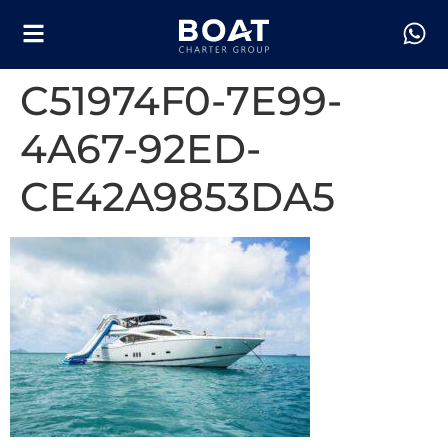
C51974F0-7E99-
4A67-92ED-
CE42A9853DA5