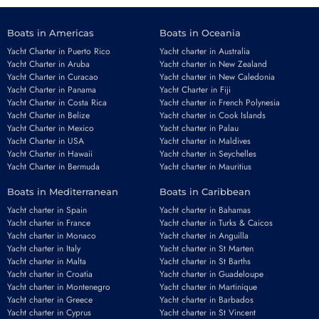
Boats in Americas
Boats in Oceania
Yacht Charter in Puerto Rico
Yacht charter in Australia
Yacht Charter in Aruba
Yacht charter in New Zealand
Yacht Charter in Curacao
Yacht charter in New Caledonia
Yacht Charter in Panama
Yacht Charter in Fiji
Yacht Charter in Costa Rica
Yacht charter in French Polynesia
Yacht Charter in Belize
Yacht charter in Cook Islands
Yacht Charter in Mexico
Yacht charter in Palau
Yacht Charter in USA
Yacht charter in Maldives
Yacht Charter in Hawaii
Yacht charter in Seychelles
Yacht Charter in Bermuda
Yacht charter in Mauritius
Boats in Mediterranean
Boats in Caribbean
Yacht charter in Spain
Yacht charter in Bahamas
Yacht charter in France
Yacht charter in Turks & Caicos
Yacht charter in Monaco
Yacht charter in Anguilla
Yacht charter in Italy
Yacht charter in St Marten
Yacht charter in Malta
Yacht charter in St Barths
Yacht charter in Croatia
Yacht charter in Guadeloupe
Yacht charter in Montenegro
Yacht charter in Martinique
Yacht charter in Greece
Yacht charter in Barbados
Yacht charter in Cyprus
Yacht charter in St Vincent