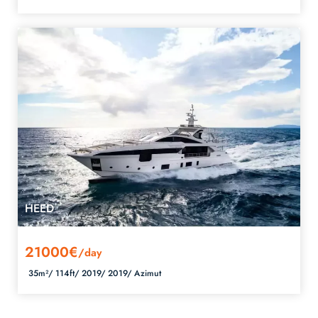
HEED
21000€
/day
35m²/
114ft/
2019/
2019/
Azimut