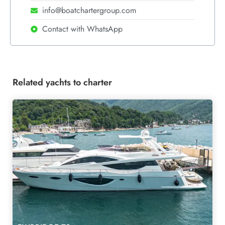
info@boatchartergroup.com
Contact with WhatsApp
Related yachts to charter