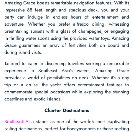
Amazing Grace boasts remarkable navigation features. With its
impressive 88 feet length and spacious deck, you and your
party can indulge in endless hours of entertainment and
adventure. Whether you prefer alfresco dining, witnessing
breathtaking sunsets with a glass of champagne, or engaging
in thrilling water sports using the provided water toys, Amazing
Grace guarantees an array of festivities both on board and
during island visits.
Tailored to cater to discerning travelers seeking a remarkable
experience in Southeast Asia’s waters, Amazing Grace
provides a world of possibilities on deck. Whether it’s a day
trip or a cruise, the yacht offers entertainment features to
commemorate special occasions while exploring the stunning
coastlines and exotic islands.
Charter Destinations
Southeast Asia
stands as one of the world’s most captivating
sailing destinations, perfect for honeymooners or those seeking