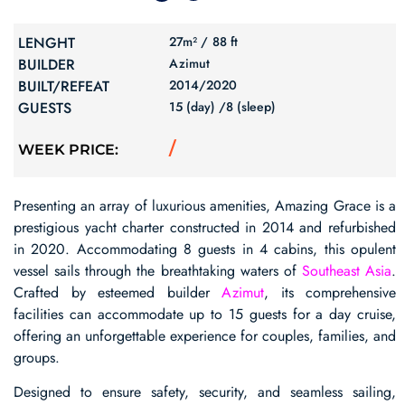
LENGHT
27m² /
88 ft
BUILDER
Azimut
BUILT/REFEAT
2014/
2020
GUESTS
15 (day) /
8 (sleep)
/
WEEK PRICE:
Presenting an array of luxurious amenities, Amazing Grace is a
prestigious yacht charter constructed in 2014 and refurbished
in 2020. Accommodating 8 guests in 4 cabins, this opulent
vessel sails through the breathtaking waters of
Southeast Asia
.
Crafted by esteemed builder
Azimut
, its comprehensive
facilities can accommodate up to 15 guests for a day cruise,
offering an unforgettable experience for couples, families, and
groups.
Designed to ensure safety, security, and seamless sailing,