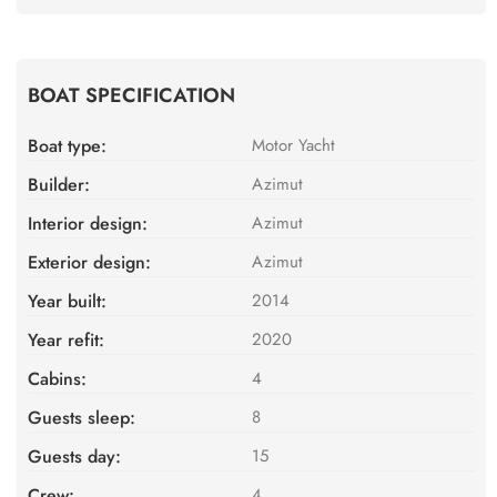
BOAT SPECIFICATION
Boat type:
Motor Yacht
Builder:
Azimut
Interior design:
Azimut
Exterior design:
Azimut
Year built:
2014
Year refit:
2020
Cabins:
4
Guests sleep:
8
Guests day:
15
Crew:
4