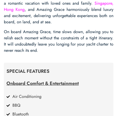
a romantic vacation with loved ones and family.
Singapore,
Hong Kong
, and Amazing Grace harmoniously blend luxury
and excitement, delivering unforgettable experiences both on
board, on land, and at sea.
On board Amazing Grace, time slows down, allowing you to
relish each moment without the constraints of a tight itinerary.
It will undoubtedly leave you longing for your yacht charter to
never reach its end.
SPECIAL FEATURES
Onboard Comfort & Entertainment
Air Conditioning
BBQ
Bluetooth