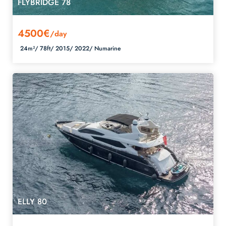
FLYBRIDGE 78
4500€
/day
24m²/
78ft/
2015/
2022/
Numarine
ELLY 80