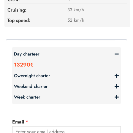
Cruising:
33 km/h
Top speed:
52 km/h
Day charteer
13290€
Owernight charter
Weekend charter
Week charter
Email
*