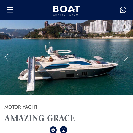
MOTOR YACHT
AMAZING GRACE