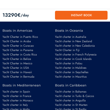
13290€
/day
INSTANT BOOK
Boats in Americas
Boats in Oceania
Yacht Charter in Puerto Rico
Yacht charter in Australia
Yacht Charter in Aruba
Yacht charter in New Zealand
Yacht Charter in Curacao
Yacht charter in New Caledonia
Yacht Charter in Panama
Yacht Charter in Fiji
Yacht Charter in Costa Rica
Yacht charter in French Polynesia
Yacht Charter in Belize
Yacht charter in Cook Islands
Yacht Charter in Mexico
Yacht charter in Palau
Email
*
Yacht Charter in USA
Yacht charter in Maldives
Yacht Charter in Hawaii
Yacht charter in Seychelles
Yacht Charter in Bermuda
Yacht charter in Mauritius
Boats in Mediterranean
Boats in Caribbean
Phone number
*
Yacht charter in Spain
Yacht charter in Bahamas
Yacht charter in France
Yacht charter in Turks & Caicos
Yacht charter in Monaco
Yacht charter in Anguilla
Yacht charter in Italy
Yacht charter in St Marten
Yacht charter in Malta
Yacht charter in St Barths