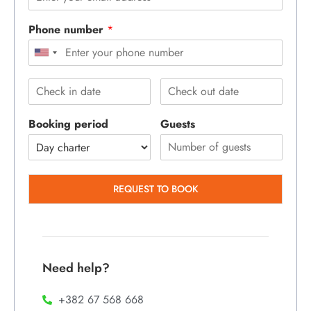
Phone number
*
Booking period
Guests
REQUEST TO BOOK
Need help?
+382 67 568 668