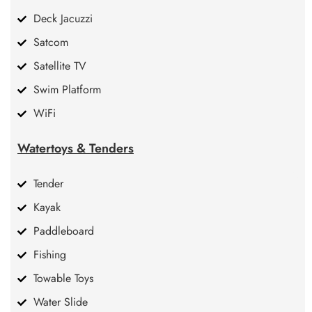
Deck Jacuzzi
Satcom
Satellite TV
Swim Platform
WiFi
Watertoys & Tenders
Tender
Kayak
Paddleboard
Fishing
Towable Toys
Water Slide