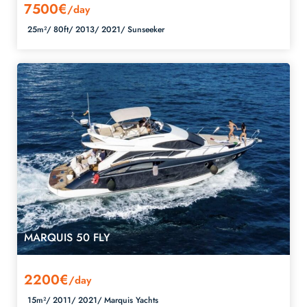
7500€
/day
25m²/
80ft/
2013/
2021/
Sunseeker
MARQUIS 50 FLY
2200€
/day
15m²/
2011/
2021/
Marquis Yachts