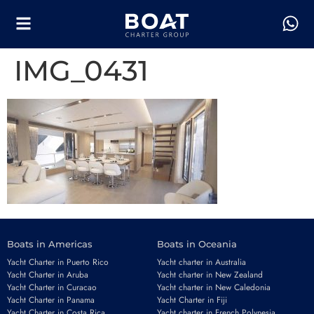
IMG_0431
Boats in Americas
Boats in Oceania
Yacht Charter in Puerto Rico
Yacht charter in Australia
Yacht Charter in Aruba
Yacht charter in New Zealand
Yacht Charter in Curacao
Yacht charter in New Caledonia
Yacht Charter in Panama
Yacht Charter in Fiji
Yacht Charter in Costa Rica
Yacht charter in French Polynesia