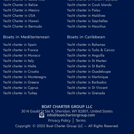
Yacht Charter in Belize
Yacht charter in Cook Islands
Yacht Charter in Mexico
Yacht charter in Palau
Yacht Charter in USA
Yacht charter in Maldives
Yacht Charter in Hawaii
Yacht charter in Seychelles
Yacht Charter in Bermuda
Yacht charter in Mauritius
Boats in Mediterranean
Boats in Caribbean
Yacht charter in Spain
Yacht charter in Bahamas
Yacht charter in France
Yacht charter in Turks & Caicos
Yacht charter in Monaco
Yacht charter in Anguilla
Yacht charter in Italy
Yacht charter in St Marten
Yacht charter in Malta
Yacht charter in St Barths
Yacht charter in Croatia
Yacht charter in Guadeloupe
Yacht charter in Montenegro
Yacht charter in Martinique
Yacht charter in Greece
Yacht charter in Barbados
Yacht charter in Cyprus
Yacht charter in St Vincent
Yacht charter in Turkey
Yacht charter in Grenada
BOAT CHARTER GROUP LLC
30 N Gould St Ste R, Sheridan, WY 82801, United States
info@boatchartergroup.com
Privacy Policy
Terms
Copyright: © 2025 Boat Charter Group LLC – All Rights Reserved.