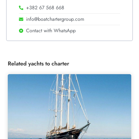
+382 67 568 668
info@boatchartergroup.com
Contact with WhatsApp
Related yachts to charter