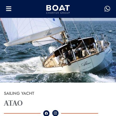
SAILING YACHT
ATAO