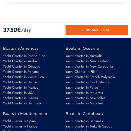
3750€
/day
INSTANT BOOK
Boats in Americas
Boats in Oceania
Yacht Charter in Puerto Rico
Yacht charter in Australia
Yacht Charter in Aruba
Yacht charter in New Zealand
Yacht Charter in Curacao
Yacht charter in New Caledonia
Yacht Charter in Panama
Yacht Charter in Fiji
Yacht Charter in Costa Rica
Yacht charter in French Polynesia
Yacht Charter in Belize
Yacht charter in Cook Islands
Yacht Charter in Mexico
Yacht charter in Palau
Email
*
Yacht Charter in USA
Yacht charter in Maldives
Yacht Charter in Hawaii
Yacht charter in Seychelles
Yacht Charter in Bermuda
Yacht charter in Mauritius
Boats in Mediterranean
Boats in Caribbean
Phone number
*
Yacht charter in Spain
Yacht charter in Bahamas
Yacht charter in France
Yacht charter in Turks & Caicos