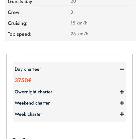
Guests day:
20
Crew:
3
Cruising:
15 km/h
Top speed:
26 km/h
Day charteer
3750€
Owernight charter
Weekend charter
Week charter