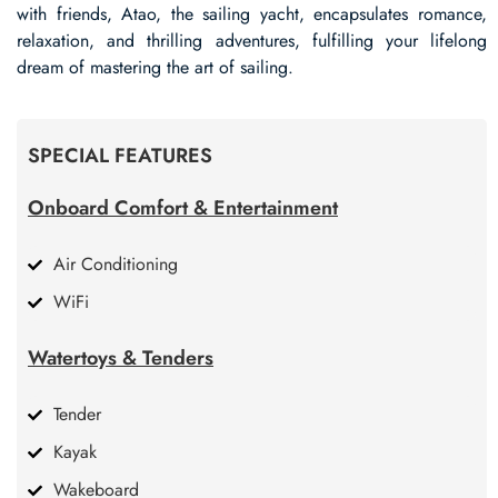
with friends, Atao, the sailing yacht, encapsulates romance,
relaxation, and thrilling adventures, fulfilling your lifelong
dream of mastering the art of sailing.
SPECIAL FEATURES
Onboard Comfort & Entertainment
Air Conditioning
WiFi
Watertoys & Tenders
Tender
Kayak
Wakeboard