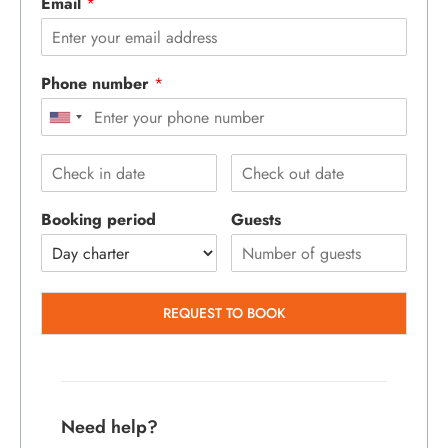
Email
*
Phone number
*
Booking period
Guests
REQUEST TO BOOK
Need help?