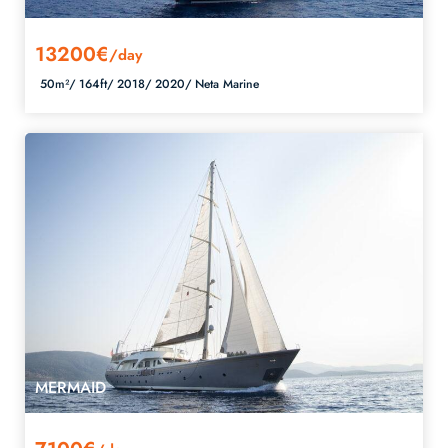
13200€
/day
50m²/
164ft/
2018/
2020/
Neta Marine
MERMAID