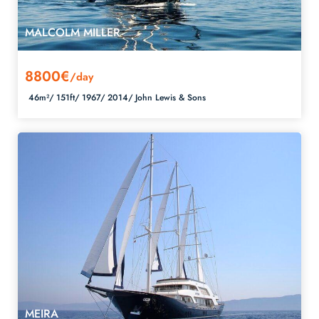
MALCOLM MILLER
8800€
/day
46m²/
151ft/
1967/
2014/
John Lewis & Sons
MEIRA