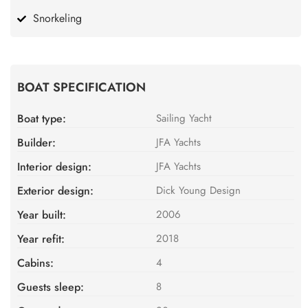
Snorkeling
BOAT SPECIFICATION
Boat type:
Sailing Yacht
Builder:
JFA Yachts
Interior design:
JFA Yachts
Exterior design:
Dick Young Design
Year built:
2006
Year refit:
2018
Cabins:
4
Guests sleep:
8