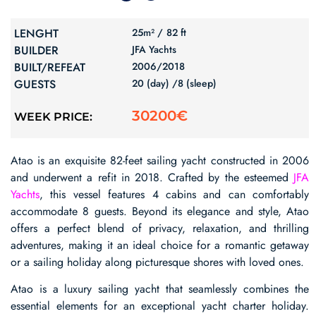
LENGHT
25m² /
82 ft
BUILDER
JFA Yachts
BUILT/REFEAT
2006/
2018
GUESTS
20 (day) /
8 (sleep)
30200€
WEEK PRICE:
Atao is an exquisite 82-feet sailing yacht constructed in 2006
and underwent a refit in 2018. Crafted by the esteemed
JFA
Yachts
, this vessel features 4 cabins and can comfortably
accommodate 8 guests. Beyond its elegance and style, Atao
offers a perfect blend of privacy, relaxation, and thrilling
adventures, making it an ideal choice for a romantic getaway
or a sailing holiday along picturesque shores with loved ones.
Atao is a luxury sailing yacht that seamlessly combines the
essential elements for an exceptional yacht charter holiday.