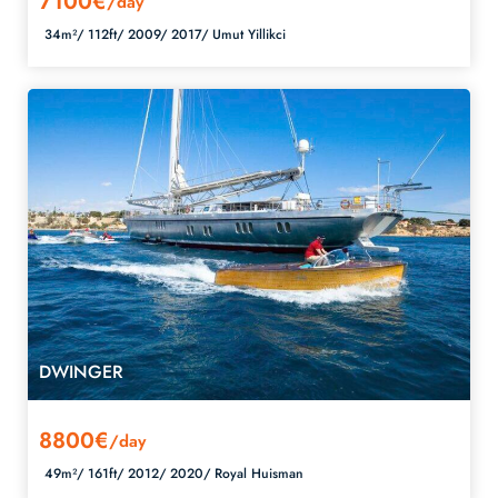
7100€
/day
34m²/
112ft/
2009/
2017/
Umut Yillikci
DWINGER
8800€
/day
49m²/
161ft/
2012/
2020/
Royal Huisman