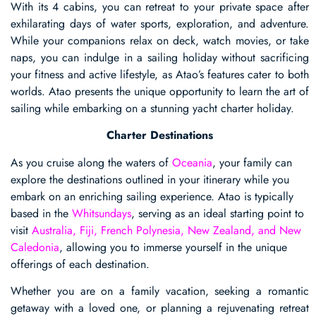
With its 4 cabins, you can retreat to your private space after
exhilarating days of water sports, exploration, and adventure.
While your companions relax on deck, watch movies, or take
naps, you can indulge in a sailing holiday without sacrificing
your fitness and active lifestyle, as Atao’s features cater to both
worlds. Atao presents the unique opportunity to learn the art of
sailing while embarking on a stunning yacht charter holiday.
Charter Destinations
As you cruise along the waters of
Oceania
, your family can
explore the destinations outlined in your itinerary while you
embark on an enriching sailing experience. Atao is typically
based in the
Whitsundays
, serving as an ideal starting point to
visit
Australia, Fiji, French Polynesia, New Zealand, and New
Caledonia
, allowing you to immerse yourself in the unique
offerings of each destination.
Whether you are on a family vacation, seeking a romantic
getaway with a loved one, or planning a rejuvenating retreat