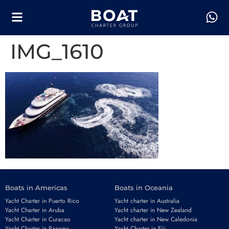
IMG_1610
Boats in Americas
Boats in Oceania
Yacht Charter in Puerto Rico
Yacht charter in Australia
Yacht Charter in Aruba
Yacht charter in New Zealand
Yacht Charter in Curacao
Yacht charter in New Caledonia
Yacht Charter in Panama
Yacht Charter in Fiji