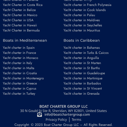
Yacht Charter in Costa Rica
Yacht charter in French Polynesia
Yacht Charter in Belize
Yacht charter in Cook Islands
Yacht Charter in Mexico
Yacht charter in Palau
Yacht Charter in USA
Yacht charter in Maldives
Yacht Charter in Hawaii
Yacht charter in Seychelles
Yacht Charter in Bermuda
Yacht charter in Mauritius
Boats in Mediterranean
Boats in Caribbean
Yacht charter in Spain
Yacht charter in Bahamas
Yacht charter in France
Yacht charter in Turks & Caicos
Yacht charter in Monaco
Yacht charter in Anguilla
Yacht charter in Italy
Yacht charter in St Marten
Yacht charter in Malta
Yacht charter in St Barths
Yacht charter in Croatia
Yacht charter in Guadeloupe
Yacht charter in Montenegro
Yacht charter in Martinique
Yacht charter in Greece
Yacht charter in Barbados
Yacht charter in Cyprus
Yacht charter in St Vincent
Yacht charter in Turkey
Yacht charter in Grenada
BOAT CHARTER GROUP LLC
30 N Gould St Ste R, Sheridan, WY 82801, United States
info@boatchartergroup.com
Privacy Policy
Terms
Copyright: © 2025 Boat Charter Group LLC – All Rights Reserved.