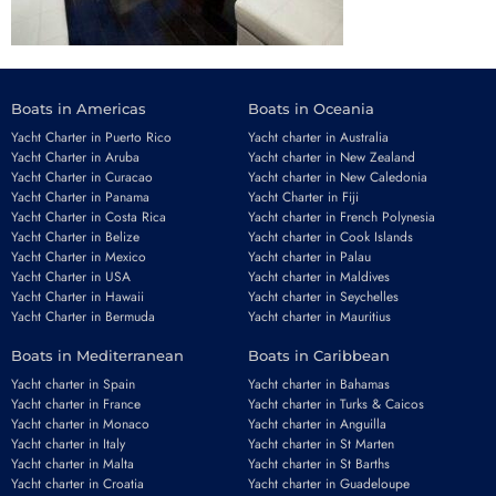
Boats in Americas
Boats in Oceania
Yacht Charter in Puerto Rico
Yacht charter in Australia
Yacht Charter in Aruba
Yacht charter in New Zealand
Yacht Charter in Curacao
Yacht charter in New Caledonia
Yacht Charter in Panama
Yacht Charter in Fiji
Yacht Charter in Costa Rica
Yacht charter in French Polynesia
Yacht Charter in Belize
Yacht charter in Cook Islands
Yacht Charter in Mexico
Yacht charter in Palau
Yacht Charter in USA
Yacht charter in Maldives
Yacht Charter in Hawaii
Yacht charter in Seychelles
Yacht Charter in Bermuda
Yacht charter in Mauritius
Boats in Mediterranean
Boats in Caribbean
Yacht charter in Spain
Yacht charter in Bahamas
Yacht charter in France
Yacht charter in Turks & Caicos
Yacht charter in Monaco
Yacht charter in Anguilla
Yacht charter in Italy
Yacht charter in St Marten
Yacht charter in Malta
Yacht charter in St Barths
Yacht charter in Croatia
Yacht charter in Guadeloupe