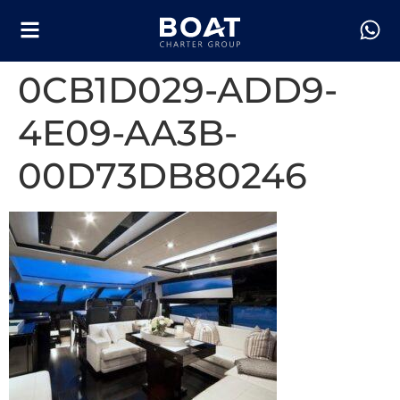
0CB1D029-ADD9-
4E09-AA3B-
00D73DB80246