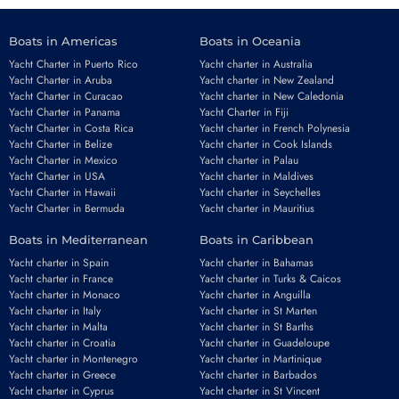
Boats in Americas
Boats in Oceania
Yacht Charter in Puerto Rico
Yacht charter in Australia
Yacht Charter in Aruba
Yacht charter in New Zealand
Yacht Charter in Curacao
Yacht charter in New Caledonia
Yacht Charter in Panama
Yacht Charter in Fiji
Yacht Charter in Costa Rica
Yacht charter in French Polynesia
Yacht Charter in Belize
Yacht charter in Cook Islands
Yacht Charter in Mexico
Yacht charter in Palau
Yacht Charter in USA
Yacht charter in Maldives
Yacht Charter in Hawaii
Yacht charter in Seychelles
Yacht Charter in Bermuda
Yacht charter in Mauritius
Boats in Mediterranean
Boats in Caribbean
Yacht charter in Spain
Yacht charter in Bahamas
Yacht charter in France
Yacht charter in Turks & Caicos
Yacht charter in Monaco
Yacht charter in Anguilla
Yacht charter in Italy
Yacht charter in St Marten
Yacht charter in Malta
Yacht charter in St Barths
Yacht charter in Croatia
Yacht charter in Guadeloupe
Yacht charter in Montenegro
Yacht charter in Martinique
Yacht charter in Greece
Yacht charter in Barbados
Yacht charter in Cyprus
Yacht charter in St Vincent