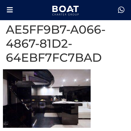
AE5FF9B7-A066-
4867-81D2-
64EBF7FC7BAD