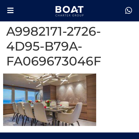
A9982171-2726-
4D95-B79A-
FA069673046F