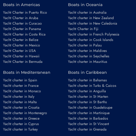
Boats in Americas
Boats in Oceania
Yacht Charter in Puerto Rico
Yacht charter in Australia
Yacht Charter in Aruba
Yacht charter in New Zealand
Yacht Charter in Curacao
Yacht charter in New Caledonia
Yacht Charter in Panama
Yacht Charter in Fiji
Yacht Charter in Costa Rica
Yacht charter in French Polynesia
Yacht Charter in Belize
Yacht charter in Cook Islands
Yacht Charter in Mexico
Yacht charter in Palau
Yacht Charter in USA
Yacht charter in Maldives
Yacht Charter in Hawaii
Yacht charter in Seychelles
Yacht Charter in Bermuda
Yacht charter in Mauritius
Boats in Mediterranean
Boats in Caribbean
Yacht charter in Spain
Yacht charter in Bahamas
Yacht charter in France
Yacht charter in Turks & Caicos
Yacht charter in Monaco
Yacht charter in Anguilla
Yacht charter in Italy
Yacht charter in St Marten
Yacht charter in Malta
Yacht charter in St Barths
Yacht charter in Croatia
Yacht charter in Guadeloupe
Yacht charter in Montenegro
Yacht charter in Martinique
Yacht charter in Greece
Yacht charter in Barbados
Yacht charter in Cyprus
Yacht charter in St Vincent
Yacht charter in Turkey
Yacht charter in Grenada