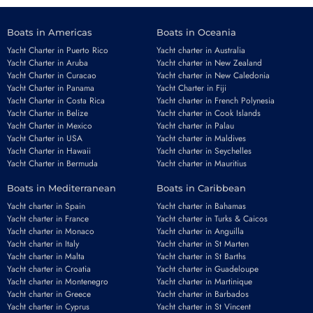
Boats in Americas
Boats in Oceania
Yacht Charter in Puerto Rico
Yacht charter in Australia
Yacht Charter in Aruba
Yacht charter in New Zealand
Yacht Charter in Curacao
Yacht charter in New Caledonia
Yacht Charter in Panama
Yacht Charter in Fiji
Yacht Charter in Costa Rica
Yacht charter in French Polynesia
Yacht Charter in Belize
Yacht charter in Cook Islands
Yacht Charter in Mexico
Yacht charter in Palau
Yacht Charter in USA
Yacht charter in Maldives
Yacht Charter in Hawaii
Yacht charter in Seychelles
Yacht Charter in Bermuda
Yacht charter in Mauritius
Boats in Mediterranean
Boats in Caribbean
Yacht charter in Spain
Yacht charter in Bahamas
Yacht charter in France
Yacht charter in Turks & Caicos
Yacht charter in Monaco
Yacht charter in Anguilla
Yacht charter in Italy
Yacht charter in St Marten
Yacht charter in Malta
Yacht charter in St Barths
Yacht charter in Croatia
Yacht charter in Guadeloupe
Yacht charter in Montenegro
Yacht charter in Martinique
Yacht charter in Greece
Yacht charter in Barbados
Yacht charter in Cyprus
Yacht charter in St Vincent