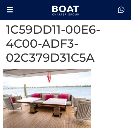
1C59DD11-00E6-
4C00-ADF3-
02C379D31C5A