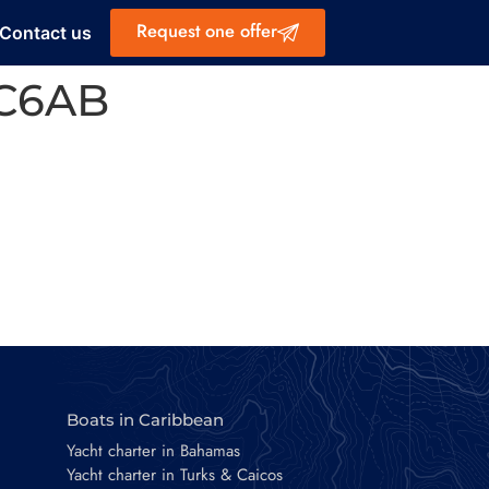
Request one offer
Contact us
3C6AB
Boats in Caribbean
Yacht charter in Bahamas
Yacht charter in Turks & Caicos