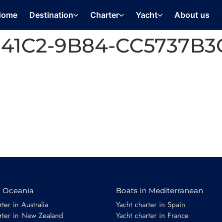
Home
Destination
Charter
Yacht
About us
-41C2-9B84-CC5737B
n Oceania
Boats in Mediterranean
ter in Australia
Yacht charter in Spain
rter in New Zealand
Yacht charter in France