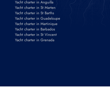
Yacht charter in Anguilla
Yacht charter in St Marten
Yacht charter in St Barths
Yacht charter in Guadeloupe
Yacht charter in Martinique
Yacht charter in Barbados
Yacht charter in St Vincent
Yacht charter in Grenada