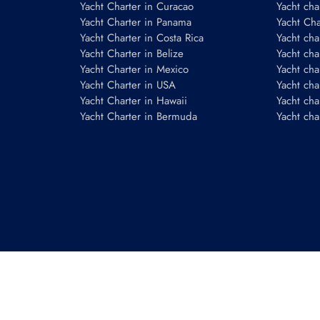
Yacht Charter in Curacao
Yacht cha
Yacht Charter in Panama
Yacht Char
Yacht Charter in Costa Rica
Yacht cha
Yacht Charter in Belize
Yacht cha
Yacht Charter in Mexico
Yacht cha
Yacht Charter in USA
Yacht cha
Yacht Charter in Hawaii
Yacht cha
Yacht Charter in Bermuda
Yacht cha