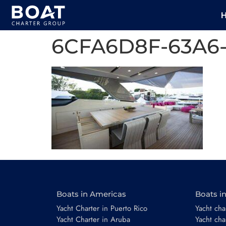
6CFA6D8F-63A6
Boats in Americas
Boats i
Yacht Charter in Puerto Rico
Yacht char
Yacht Charter in Aruba
Yacht cha