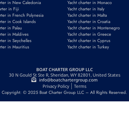
rter in New Caledonia
Yacht charter in Monaco
ter in Fiji
Yacht charter in Italy
rter in French Polynesia
Yacht charter in Malta
rter in Cook Islands
Yacht charter in Croatia
rter in Palau
Yacht charter in Montenegro
rter in Maldives
Yacht charter in Greece
rter in Seychelles
Yacht charter in Cyprus
rter in Mauritius
Yacht charter in Turkey
BOAT CHARTER GROUP LLC
30 N Gould St Ste R, Sheridan, WY 82801, United States
info@boatchartergroup.com
Privacy Policy
Terms
Copyright: © 2025 Boat Charter Group LLC – All Rights Reserved.