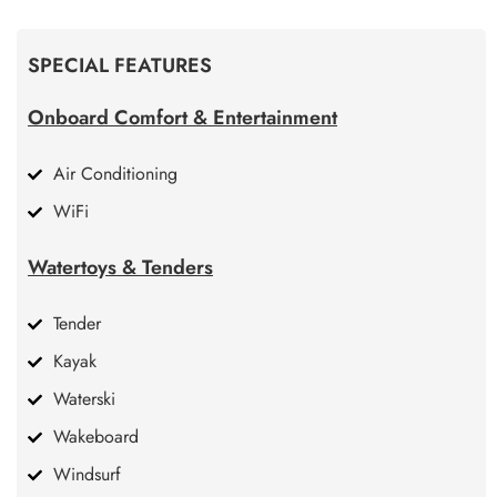
SPECIAL FEATURES
Onboard Comfort & Entertainment
Air Conditioning
WiFi
Watertoys & Tenders
Tender
Kayak
Waterski
Wakeboard
Windsurf