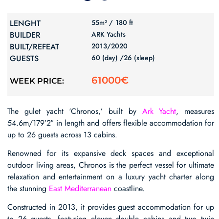
LENGHT
55m² /
180 ft
BUILDER
ARK Yachts
BUILT/REFEAT
2013/
2020
GUESTS
60 (day) /
26 (sleep)
61000€
WEEK PRICE:
The gulet yacht ‘Chronos,’ built by
Ark Yacht
, measures
54.6m/179’2″ in length and offers flexible accommodation for
up to 26 guests across 13 cabins.
Renowned for its expansive deck spaces and exceptional
outdoor living areas, Chronos is the perfect vessel for ultimate
relaxation and entertainment on a luxury yacht charter along
the stunning
East Mediterranean
coastline.
Constructed in 2013, it provides guest accommodation for up
to 26 guests, featuring eleven double cabins and two twin