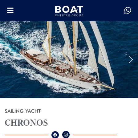
SAILING YACHT
CHRONOS