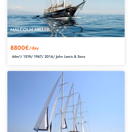
MALCOLM MILLER
8800€
/day
46m²/
151ft/
1967/
2014/
John Lewis & Sons