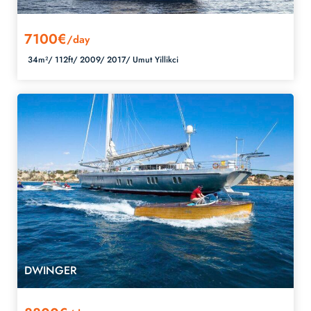
7100€
/day
34m²/
112ft/
2009/
2017/
Umut Yillikci
DWINGER