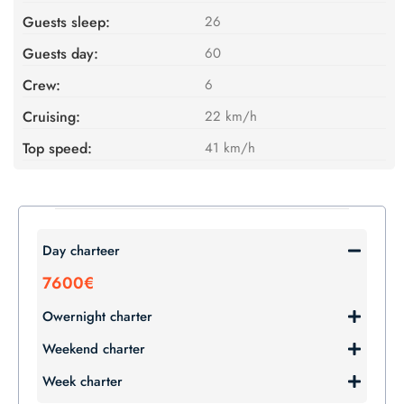
Guests sleep:
26
Guests day:
60
Crew:
6
Cruising:
22 km/h
Top speed:
41 km/h
Day charteer
7600€
Owernight charter
Weekend charter
Week charter