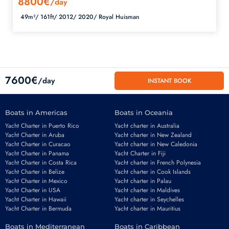
8800€
/day
49m²/
161ft/
2012/
2020/
Royal Huisman
7600€
/day
INSTANT BOOK
Boats in Americas
Boats in Oceania
Yacht Charter in Puerto Rico
Yacht charter in Australia
Yacht Charter in Aruba
Yacht charter in New Zealand
Yacht Charter in Curacao
Yacht charter in New Caledonia
Yacht Charter in Panama
Yacht Charter in Fiji
Yacht Charter in Costa Rica
Yacht charter in French Polynesia
Yacht Charter in Belize
Yacht charter in Cook Islands
Yacht Charter in Mexico
Yacht charter in Palau
Email
*
Yacht Charter in USA
Yacht charter in Maldives
Yacht Charter in Hawaii
Yacht charter in Seychelles
Yacht Charter in Bermuda
Yacht charter in Mauritius
Boats in Mediterranean
Boats in Caribbean