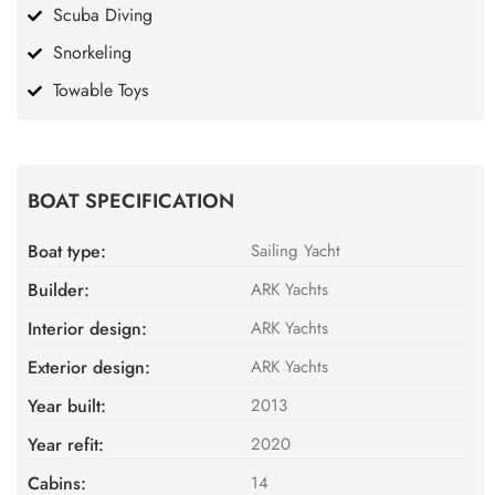
Scuba Diving
Snorkeling
Towable Toys
BOAT SPECIFICATION
Boat type:
Sailing Yacht
Builder:
ARK Yachts
Interior design:
ARK Yachts
Exterior design:
ARK Yachts
Year built:
2013
Year refit:
2020
Cabins:
14