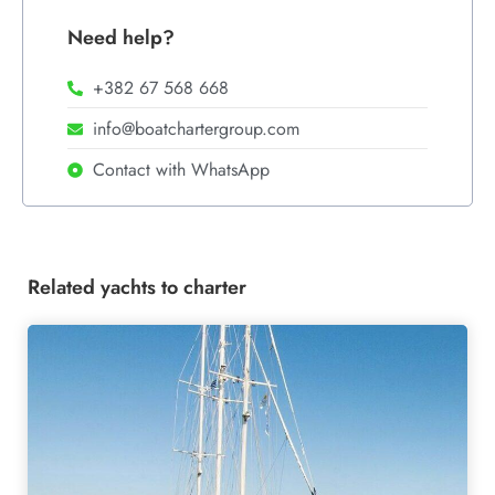
Need help?
+382 67 568 668
info@boatchartergroup.com
Contact with WhatsApp
Related yachts to charter