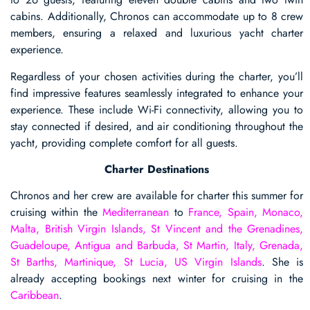
cabins. Additionally, Chronos can accommodate up to 8 crew
members, ensuring a relaxed and luxurious yacht charter
experience.
Regardless of your chosen activities during the charter, you’ll
find impressive features seamlessly integrated to enhance your
experience. These include Wi-Fi connectivity, allowing you to
stay connected if desired, and air conditioning throughout the
yacht, providing complete comfort for all guests.
Charter Destinations
Chronos and her crew are available for charter this summer for
cruising within the
Mediterranean
to
France, Spain, Monaco,
Malta, British Virgin Islands, St Vincent and the Grenadines,
Guadeloupe, Antigua and Barbuda, St Martin, Italy, Grenada,
St Barths, Martinique, St Lucia, US Virgin Islands
. She is
already accepting bookings next winter for cruising in the
Caribbean
.