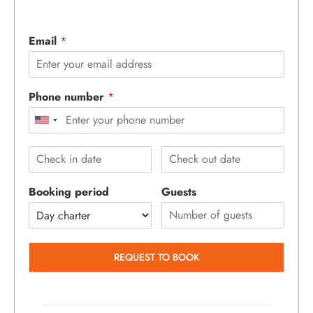
Email
*
Phone number
*
Booking period
Guests
REQUEST TO BOOK