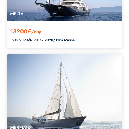
MEIRA
13200€
/day
50m²/
164ft/
2018/
2020/
Neta Marine
MERMAID