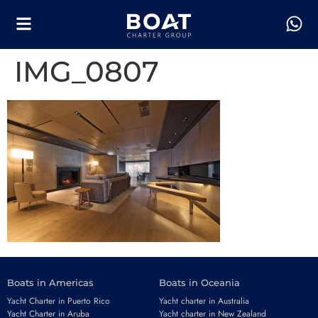
IMG_0807
Boats in Americas
Boats in Oceania
Yacht Charter in Puerto Rico
Yacht charter in Australia
Yacht Charter in Aruba
Yacht charter in New Zealand