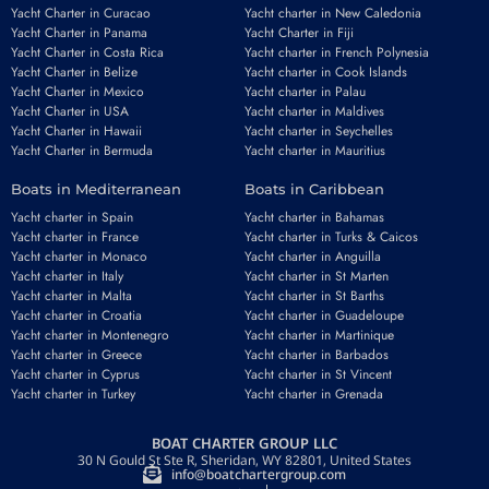
Yacht Charter in Curacao
Yacht charter in New Caledonia
Yacht Charter in Panama
Yacht Charter in Fiji
Yacht Charter in Costa Rica
Yacht charter in French Polynesia
Yacht Charter in Belize
Yacht charter in Cook Islands
Yacht Charter in Mexico
Yacht charter in Palau
Yacht Charter in USA
Yacht charter in Maldives
Yacht Charter in Hawaii
Yacht charter in Seychelles
Yacht Charter in Bermuda
Yacht charter in Mauritius
Boats in Mediterranean
Boats in Caribbean
Yacht charter in Spain
Yacht charter in Bahamas
Yacht charter in France
Yacht charter in Turks & Caicos
Yacht charter in Monaco
Yacht charter in Anguilla
Yacht charter in Italy
Yacht charter in St Marten
Yacht charter in Malta
Yacht charter in St Barths
Yacht charter in Croatia
Yacht charter in Guadeloupe
Yacht charter in Montenegro
Yacht charter in Martinique
Yacht charter in Greece
Yacht charter in Barbados
Yacht charter in Cyprus
Yacht charter in St Vincent
Yacht charter in Turkey
Yacht charter in Grenada
BOAT CHARTER GROUP LLC
30 N Gould St Ste R, Sheridan, WY 82801, United States
info@boatchartergroup.com