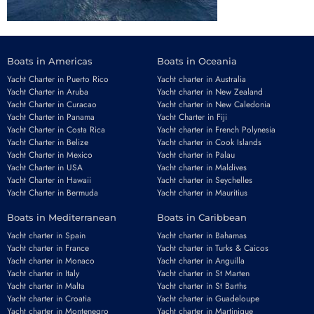
Boats in Americas
Boats in Oceania
Yacht Charter in Puerto Rico
Yacht charter in Australia
Yacht Charter in Aruba
Yacht charter in New Zealand
Yacht Charter in Curacao
Yacht charter in New Caledonia
Yacht Charter in Panama
Yacht Charter in Fiji
Yacht Charter in Costa Rica
Yacht charter in French Polynesia
Yacht Charter in Belize
Yacht charter in Cook Islands
Yacht Charter in Mexico
Yacht charter in Palau
Yacht Charter in USA
Yacht charter in Maldives
Yacht Charter in Hawaii
Yacht charter in Seychelles
Yacht Charter in Bermuda
Yacht charter in Mauritius
Boats in Mediterranean
Boats in Caribbean
Yacht charter in Spain
Yacht charter in Bahamas
Yacht charter in France
Yacht charter in Turks & Caicos
Yacht charter in Monaco
Yacht charter in Anguilla
Yacht charter in Italy
Yacht charter in St Marten
Yacht charter in Malta
Yacht charter in St Barths
Yacht charter in Croatia
Yacht charter in Guadeloupe
Yacht charter in Montenegro
Yacht charter in Martinique