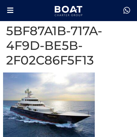
5BF87A1B-717A-
4F9D-BE5B-
2F02C86F5F13