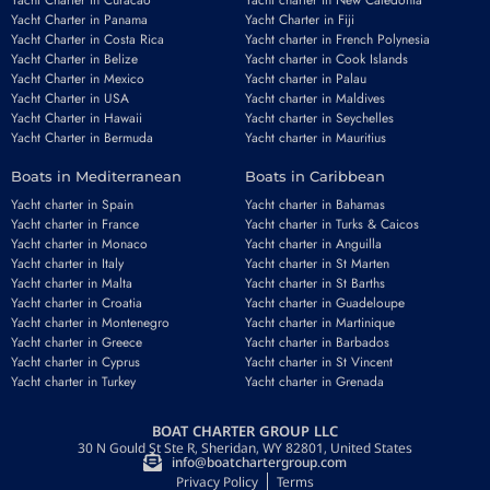
Yacht Charter in Curacao
Yacht charter in New Caledonia
Yacht Charter in Panama
Yacht Charter in Fiji
Yacht Charter in Costa Rica
Yacht charter in French Polynesia
Yacht Charter in Belize
Yacht charter in Cook Islands
Yacht Charter in Mexico
Yacht charter in Palau
Yacht Charter in USA
Yacht charter in Maldives
Yacht Charter in Hawaii
Yacht charter in Seychelles
Yacht Charter in Bermuda
Yacht charter in Mauritius
Boats in Mediterranean
Boats in Caribbean
Yacht charter in Spain
Yacht charter in Bahamas
Yacht charter in France
Yacht charter in Turks & Caicos
Yacht charter in Monaco
Yacht charter in Anguilla
Yacht charter in Italy
Yacht charter in St Marten
Yacht charter in Malta
Yacht charter in St Barths
Yacht charter in Croatia
Yacht charter in Guadeloupe
Yacht charter in Montenegro
Yacht charter in Martinique
Yacht charter in Greece
Yacht charter in Barbados
Yacht charter in Cyprus
Yacht charter in St Vincent
Yacht charter in Turkey
Yacht charter in Grenada
BOAT CHARTER GROUP LLC
30 N Gould St Ste R, Sheridan, WY 82801, United States
info@boatchartergroup.com
Privacy Policy
Terms