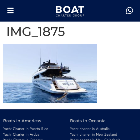
IMG_1875
Boats in Americas
Boats in Oceania
Yacht Charter in Puerto Rico
Yacht charter in Australia
Yacht Charter in Aruba
Yacht charter in New Zealand