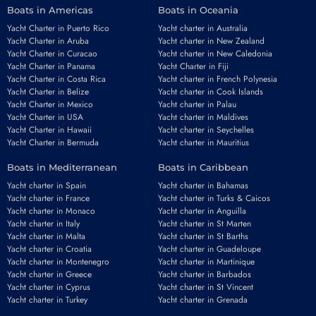
Boats in Americas
Boats in Oceania
Yacht Charter in Puerto Rico
Yacht charter in Australia
Yacht Charter in Aruba
Yacht charter in New Zealand
Yacht Charter in Curacao
Yacht charter in New Caledonia
Yacht Charter in Panama
Yacht Charter in Fiji
Yacht Charter in Costa Rica
Yacht charter in French Polynesia
Yacht Charter in Belize
Yacht charter in Cook Islands
Yacht Charter in Mexico
Yacht charter in Palau
Yacht Charter in USA
Yacht charter in Maldives
Yacht Charter in Hawaii
Yacht charter in Seychelles
Yacht Charter in Bermuda
Yacht charter in Mauritius
Boats in Mediterranean
Boats in Caribbean
Yacht charter in Spain
Yacht charter in Bahamas
Yacht charter in France
Yacht charter in Turks & Caicos
Yacht charter in Monaco
Yacht charter in Anguilla
Yacht charter in Italy
Yacht charter in St Marten
Yacht charter in Malta
Yacht charter in St Barths
Yacht charter in Croatia
Yacht charter in Guadeloupe
Yacht charter in Montenegro
Yacht charter in Martinique
Yacht charter in Greece
Yacht charter in Barbados
Yacht charter in Cyprus
Yacht charter in St Vincent
Yacht charter in Turkey
Yacht charter in Grenada