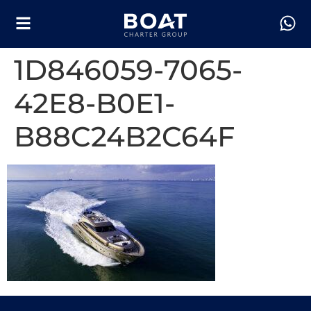
1D846059-7065-
42E8-B0E1-
B88C24B2C64F