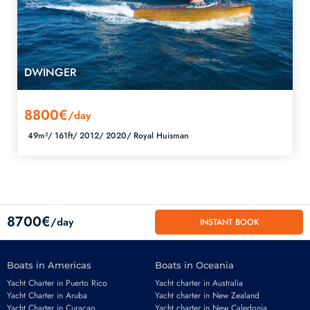
DWINGER
8800€
/day
49m²/
161ft/
2012/
2020/
Royal Huisman
8700€
/day
INSTANT BOOK
Boats in Americas
Boats in Oceania
Yacht Charter in Puerto Rico
Yacht charter in Australia
Yacht Charter in Aruba
Yacht charter in New Zealand
Yacht Charter in Curacao
Yacht charter in New Caledonia