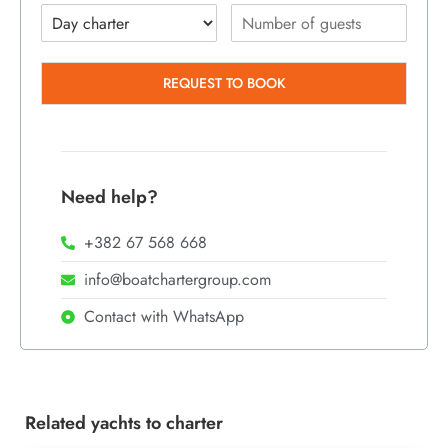
REQUEST TO BOOK
Need help?
+382 67 568 668
info@boatchartergroup.com
Contact with WhatsApp
Related yachts to charter