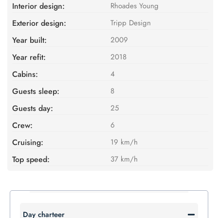
Interior design:
Rhoades Young
Exterior design:
Tripp Design
Year built:
2009
Year refit:
2018
Cabins:
4
Guests sleep:
8
Guests day:
25
Crew:
6
Cruising:
19 km/h
Top speed:
37 km/h
Day charteer