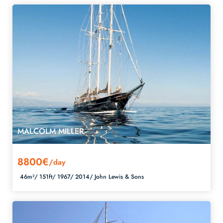
MALCOLM MILLER
8800€
/day
46m²/
151ft/
1967/
2014/
John Lewis & Sons