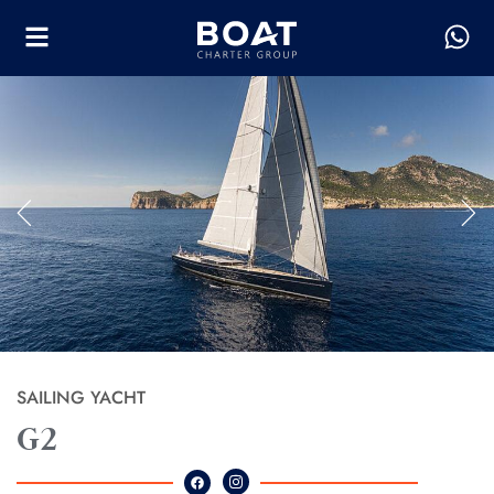
SAILING YACHT
G2