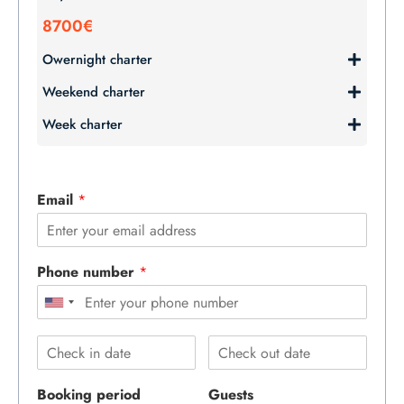
8700€
Owernight charter
Weekend charter
Week charter
Email
*
Phone number
*
Booking period
Guests