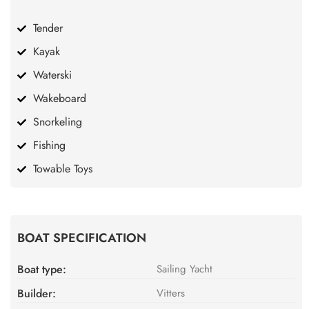
Tender
Kayak
Waterski
Wakeboard
Snorkeling
Fishing
Towable Toys
BOAT SPECIFICATION
Boat type:
Sailing Yacht
Builder:
Vitters