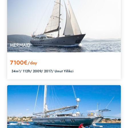
MERMAID
7100€
/day
34m²/
112ft/
2009/
2017/
Umut Yillikci