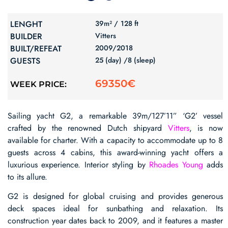
LENGHT
39m² /
128 ft
BUILDER
Vitters
BUILT/REFEAT
2009/
2018
GUESTS
25 (day) /
8 (sleep)
69350€
WEEK PRICE:
Sailing yacht G2, a remarkable 39m/127’11” ‘G2’ vessel
crafted by the renowned Dutch shipyard
Vitters
, is now
available for charter. With a capacity to accommodate up to 8
guests across 4 cabins, this award-winning yacht offers a
luxurious experience. Interior styling by
Rhoades Young
adds
to its allure.
G2 is designed for global cruising and provides generous
deck spaces ideal for sunbathing and relaxation. Its
construction year dates back to 2009, and it features a master