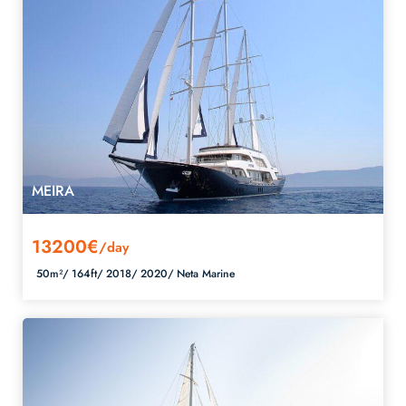
MEIRA
13200€
/day
50m²/
164ft/
2018/
2020/
Neta Marine