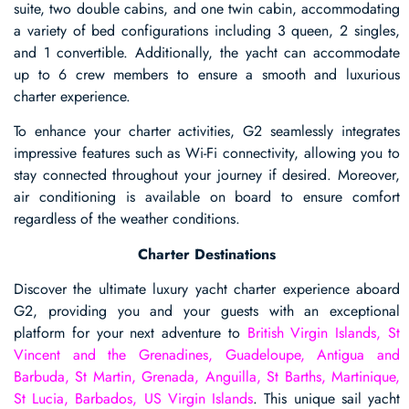
suite, two double cabins, and one twin cabin, accommodating
a variety of bed configurations including 3 queen, 2 singles,
and 1 convertible. Additionally, the yacht can accommodate
up to 6 crew members to ensure a smooth and luxurious
charter experience.
To enhance your charter activities, G2 seamlessly integrates
impressive features such as Wi-Fi connectivity, allowing you to
stay connected throughout your journey if desired. Moreover,
air conditioning is available on board to ensure comfort
regardless of the weather conditions.
Charter Destinations
Discover the ultimate luxury yacht charter experience aboard
G2, providing you and your guests with an exceptional
platform for your next adventure to
British Virgin Islands, St
Vincent and the Grenadines, Guadeloupe, Antigua and
Barbuda, St Martin, Grenada, Anguilla, St Barths, Martinique,
St Lucia, Barbados, US Virgin Islands
. This unique sail yacht