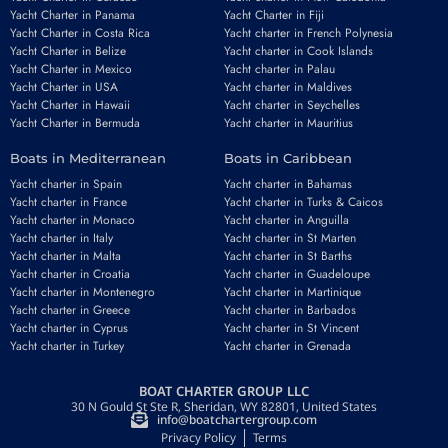
Yacht Charter in Panama
Yacht Charter in Fiji
Yacht Charter in Costa Rica
Yacht charter in French Polynesia
Yacht Charter in Belize
Yacht charter in Cook Islands
Yacht Charter in Mexico
Yacht charter in Palau
Email
*
Yacht Charter in USA
Yacht charter in Maldives
Yacht Charter in Hawaii
Yacht charter in Seychelles
Yacht Charter in Bermuda
Yacht charter in Mauritius
Boats in Mediterranean
Boats in Caribbean
Phone number
*
Yacht charter in Spain
Yacht charter in Bahamas
Yacht charter in France
Yacht charter in Turks & Caicos
Yacht charter in Monaco
Yacht charter in Anguilla
Yacht charter in Italy
Yacht charter in St Marten
Yacht charter in Malta
Yacht charter in St Barths
Yacht charter in Croatia
Yacht charter in Guadeloupe
Yacht charter in Montenegro
Yacht charter in Martinique
Booking period
Guests
Yacht charter in Greece
Yacht charter in Barbados
Yacht charter in Cyprus
Yacht charter in St Vincent
Yacht charter in Turkey
Yacht charter in Grenada
BOAT CHARTER GROUP LLC
REQUEST TO BOOK
30 N Gould St Ste R, Sheridan, WY 82801, United States
info@boatchartergroup.com
Privacy Policy
Terms