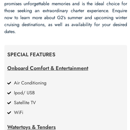
promises unforgettable memories and is the ideal choice for
those seeking an extraordinary charter experience. Enquire
now to learn more about G2’s summer and upcoming winter
cruising destinations, as well as availability for your desired
dates.
SPECIAL FEATURES
Onboard Comfort & Entertainment
Air Conditioning
Ipod/ USB
Satellite TV
WiFi
Watertoys & Tenders