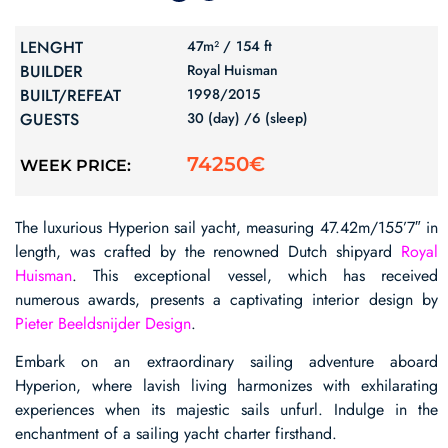
LENGHT
47m² /
154 ft
BUILDER
Royal Huisman
BUILT/REFEAT
1998/
2015
GUESTS
30 (day) /
6 (sleep)
74250€
WEEK PRICE:
The luxurious Hyperion sail yacht, measuring 47.42m/155’7″ in
length, was crafted by the renowned Dutch shipyard
Royal
Huisman
. This exceptional vessel, which has received
numerous awards, presents a captivating interior design by
Pieter Beeldsnijder Design
.
Embark on an extraordinary sailing adventure aboard
Hyperion, where lavish living harmonizes with exhilarating
experiences when its majestic sails unfurl. Indulge in the
enchantment of a sailing yacht charter firsthand.