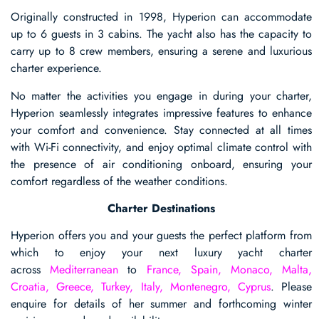
Originally constructed in 1998, Hyperion can accommodate
up to 6 guests in 3 cabins. The yacht also has the capacity to
carry up to 8 crew members, ensuring a serene and luxurious
charter experience.
No matter the activities you engage in during your charter,
Hyperion seamlessly integrates impressive features to enhance
your comfort and convenience. Stay connected at all times
with Wi-Fi connectivity, and enjoy optimal climate control with
the presence of air conditioning onboard, ensuring your
comfort regardless of the weather conditions.
Charter Destinations
Hyperion offers you and your guests the perfect platform from
which to enjoy your next luxury yacht charter
across
Mediterranean
to
France, Spain, Monaco, Malta,
Croatia, Greece, Turkey, Italy, Montenegro, Cyprus
. Please
enquire for details of her summer and forthcoming winter