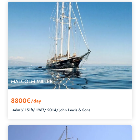
MALCOLM MILLER
8800€
/day
46m²/
151ft/
1967/
2014/
John Lewis & Sons