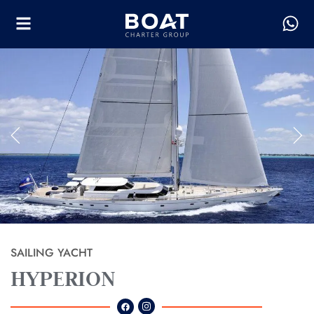
SAILING YACHT
HYPERION