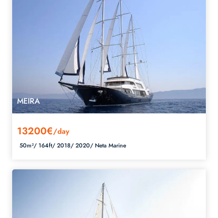
MEIRA
13200€
/day
50m²/
164ft/
2018/
2020/
Neta Marine