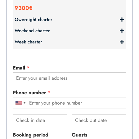
9300€
Owernight charter
Weekend charter
Week charter
Email
*
Phone number
*
Booking period
Guests