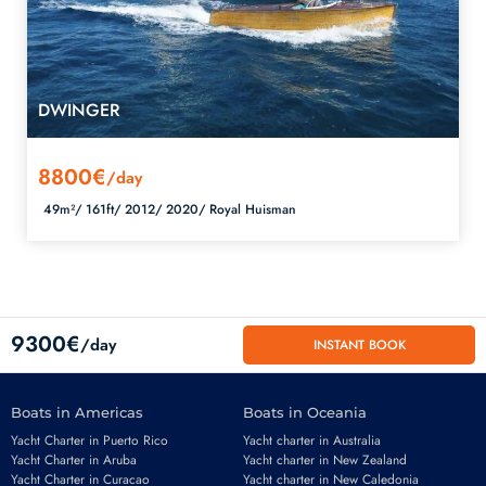
DWINGER
8800€
/day
49m²/
161ft/
2012/
2020/
Royal Huisman
9300€
/day
INSTANT BOOK
Boats in Americas
Boats in Oceania
Yacht Charter in Puerto Rico
Yacht charter in Australia
Yacht Charter in Aruba
Yacht charter in New Zealand
Yacht Charter in Curacao
Yacht charter in New Caledonia