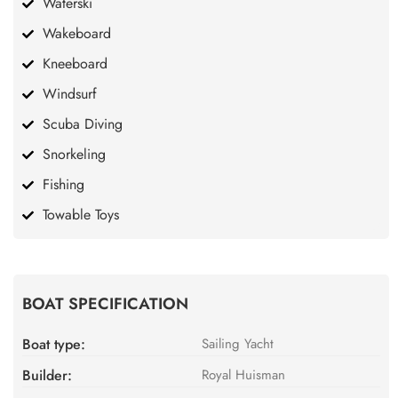
Waterski
Wakeboard
Kneeboard
Windsurf
Scuba Diving
Snorkeling
Fishing
Towable Toys
BOAT SPECIFICATION
Boat type:
Sailing Yacht
Builder:
Royal Huisman