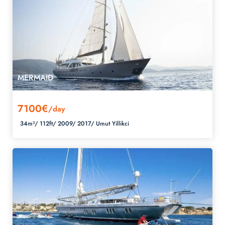
MERMAID
7100€
/day
34m²/
112ft/
2009/
2017/
Umut Yillikci