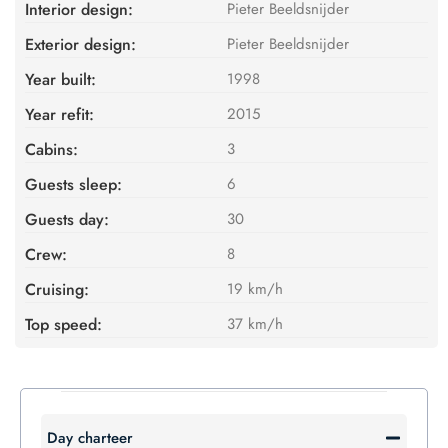
Interior design:
Pieter Beeldsnijder
Exterior design:
Pieter Beeldsnijder
Year built:
1998
Year refit:
2015
Cabins:
3
Guests sleep:
6
Guests day:
30
Crew:
8
Cruising:
19 km/h
Top speed:
37 km/h
Day charteer