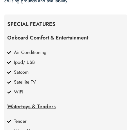
cruising grounds and availability.
SPECIAL FEATURES
Onboard Comfort & Entertainment
Air Conditioning
Ipod/ USB
Satcom
Satellite TV
WiFi
Watertoys & Tenders
Tender