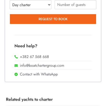
REQUEST TO BOOK
Need help?
+382 67 568 668
info@boatchartergroup.com
Contact with WhatsApp
Related yachts to charter