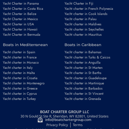
Yacht Charter in Panama
Yacht Charter in Fiji
Yacht Charter in Costa Rica
Yacht charter in French Polynesia
Yacht Charter in Belize
Yacht charter in Cook Islands
Yacht Charter in Mexico
Yacht charter in Palau
Yacht Charter in USA
Yacht charter in Maldives
Yacht Charter in Hawaii
Yacht charter in Seychelles
Email
*
Yacht Charter in Bermuda
Yacht charter in Mauritius
Boats in Mediterranean
Boats in Caribbean
Yacht charter in Spain
Yacht charter in Bahamas
Phone number
*
Yacht charter in France
Yacht charter in Turks & Caicos
Yacht charter in Monaco
Yacht charter in Anguilla
Yacht charter in Italy
Yacht charter in St Marten
Yacht charter in Malta
Yacht charter in St Barths
Yacht charter in Croatia
Yacht charter in Guadeloupe
Yacht charter in Montenegro
Yacht charter in Martinique
Yacht charter in Greece
Yacht charter in Barbados
Yacht charter in Cyprus
Yacht charter in St Vincent
Booking period
Guests
Yacht charter in Turkey
Yacht charter in Grenada
BOAT CHARTER GROUP LLC
30 N Gould St Ste R, Sheridan, WY 82801, United States
info@boatchartergroup.com
REQUEST TO BOOK
Privacy Policy
Terms