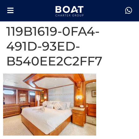
119B1619-0FA4-
491D-93ED-
B540EE2C2FF7