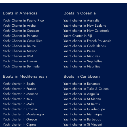
Boats in Americas
Boats in Oceania
Yacht Charter in Puerto Rico
Yacht charter in Australia
Yacht Charter in Aruba
Yacht charter in New Zealand
Yacht Charter in Curacao
Yacht charter in New Caledonia
Yacht Charter in Panama
Yacht Charter in Fiji
Yacht Charter in Costa Rica
Yacht charter in French Polynesia
Yacht Charter in Belize
Yacht charter in Cook Islands
Yacht Charter in Mexico
Yacht charter in Palau
Yacht Charter in USA
Yacht charter in Maldives
Yacht Charter in Hawaii
Yacht charter in Seychelles
Yacht Charter in Bermuda
Yacht charter in Mauritius
Boats in Mediterranean
Boats in Caribbean
Yacht charter in Spain
Yacht charter in Bahamas
Yacht charter in France
Yacht charter in Turks & Caicos
Yacht charter in Monaco
Yacht charter in Anguilla
Yacht charter in Italy
Yacht charter in St Marten
Yacht charter in Malta
Yacht charter in St Barths
Yacht charter in Croatia
Yacht charter in Guadeloupe
Yacht charter in Montenegro
Yacht charter in Martinique
Yacht charter in Greece
Yacht charter in Barbados
Yacht charter in Cyprus
Yacht charter in St Vincent