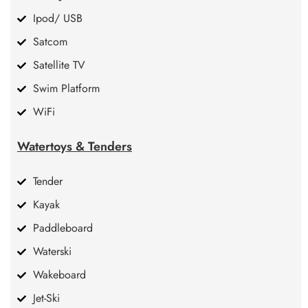
Ipod/ USB
Satcom
Satellite TV
Swim Platform
WiFi
Watertoys & Tenders
Tender
Kayak
Paddleboard
Waterski
Wakeboard
Jet-Ski