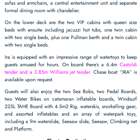
sofas and armchairs, a central entertainment unit and separate
formal dining room with chandelier.
On the lower deck are the two VIP cabins with queen size
beds with ensuite including jacuzzi hot tubs, one twin cabin
with two single beds, plus one Pullman berth and a twin cabin
with two single beds.
Ira is equipped with an impressive range of watertoys to keep
guests amused for hours. On board there’s a 6.4m
Castoldi
tender and a 3.85m Williams jet tender.
Chase boat “IRA” is
available upon request.
Guests will also enjoy the two Sea Bobs, two Pedal Boards,
two Water Bikes on catamaran inflatable boards, Windsurf
225L TAHE Board with 4.5m2 Rig, waterskis, snorkelling gear,
and assorted inflatables and an array of waterpark toys,
including a 9m waterslide, Seesaw slide, Seesaw, Climbing net
and Platform.