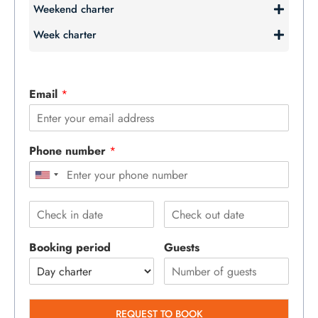
Weekend charter
Week charter
Email
*
Phone number
*
Booking period
Guests
REQUEST TO BOOK