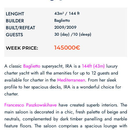
LENGHT
43m² /
144 ft
BUILDER
Baglietto
BUILT/REFEAT
2009/
2009
GUESTS
30 (day) /
10 (sleep)
145000€
WEEK PRICE:
A classic
Baglietto
superyacht, IRA is a
144ft (43m)
luxury
charter yacht with all the amenities for up to 12 guests and
available for charter in the
Mediterranean
. From her sleek
profile to her spacious decks, IRA is a wonderful choice for
charter.
Francesco Paszkowskihave
have created superb interiors. The
main saloon is decorated in a chic, fresh palette of beige and
neutrals, complemented by dark timber panelling and marble
feature floors. The saloon comprises a spacious lounge with