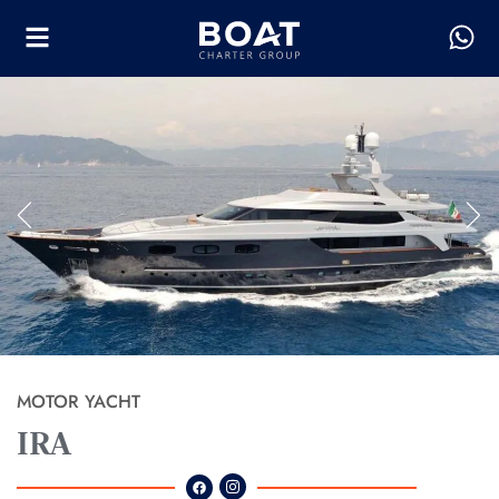
MOTOR YACHT
IRA