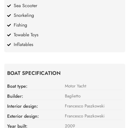
Sea Scooter
Snorkeling
Fishing
Towable Toys
Inflatables
BOAT SPECIFICATION
Boat type:
Motor Yacht
Builder:
Baglietto
Interior design:
Francesco Paszkowski
Exterior design:
Francesco Paszkowski
Year built:
2009