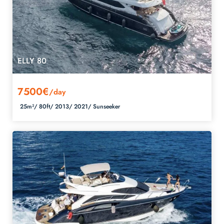
ELLY 80
7500€
/day
25m²/
80ft/
2013/
2021/
Sunseeker