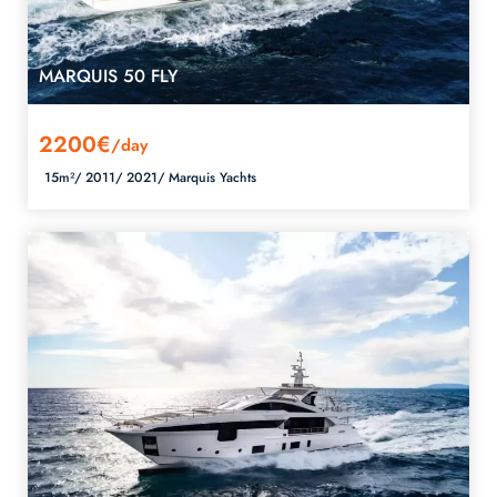
MARQUIS 50 FLY
2200€
/day
15m²/
2011/
2021/
Marquis Yachts