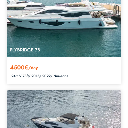
FLYBRIDGE 78
4500€
/day
24m²/
78ft/
2015/
2022/
Numarine