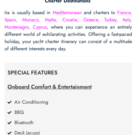
Charter Destinations
Ira is usually based in
Mediterranean
and charters to
France,
Spain, Monaco, Malta, Croatia, Greece, Turkey, Italy,
Montenegro, Cyprus
, where you can experience an entirely
different world of exhilarating activities. Offering a fast-paced
holiday, your yacht charter itinerary can consist of a multitude
of different interests every day.
SPECIAL FEATURES
Onboard Comfort & Entertainment
Air Conditioning
BBQ
Bluetooth
Deck Jacuzzi