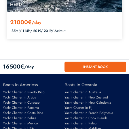
HEED
21000€
/day
35m²/
114ft/
2019/
2019/
Azimut
16500€
/day
INSTANT BOOK
Boats in Americas
Boats in Oceania
Yacht Charter in Puerto Rico
Yacht charter in Australia
Yacht Charter in Aruba
Yacht charter in New Zealand
Yacht Charter in Curacao
Yacht charter in New Caledonia
Yacht Charter in Panama
Yacht Charter in Fiji
Yacht Charter in Costa Rica
Yacht charter in French Polynesia
Yacht Charter in Belize
Yacht charter in Cook Islands
Yacht Charter in Mexico
Yacht charter in Palau
Yacht Charter in USA
Yacht charter in Maldives