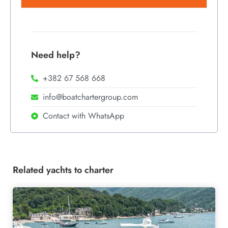
Need help?
+382 67 568 668
info@boatchartergroup.com
Contact with WhatsApp
Related yachts to charter