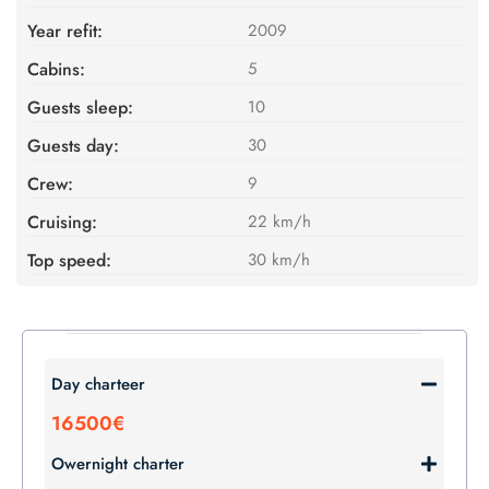
Year refit:
2009
Cabins:
5
Guests sleep:
10
Guests day:
30
Crew:
9
Cruising:
22 km/h
Top speed:
30 km/h
Day charteer
16500€
Owernight charter