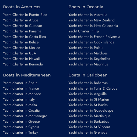
Boats in Americas
Boats in Oceania
Yacht Charter in Puerto Rico
Yacht charter in Australia
Yacht Charter in Aruba
Yacht charter in New Zealand
Yacht Charter in Curacao
Yacht charter in New Caledonia
Yacht Charter in Panama
Yacht Charter in Fiji
Yacht Charter in Costa Rica
Yacht charter in French Polynesia
Yacht Charter in Belize
Yacht charter in Cook Islands
Yacht Charter in Mexico
Yacht charter in Palau
Yacht Charter in USA
Yacht charter in Maldives
Yacht Charter in Hawaii
Yacht charter in Seychelles
Yacht Charter in Bermuda
Yacht charter in Mauritius
Boats in Mediterranean
Boats in Caribbean
Yacht charter in Spain
Yacht charter in Bahamas
Yacht charter in France
Yacht charter in Turks & Caicos
Yacht charter in Monaco
Yacht charter in Anguilla
Yacht charter in Italy
Yacht charter in St Marten
Yacht charter in Malta
Yacht charter in St Barths
Yacht charter in Croatia
Yacht charter in Guadeloupe
Yacht charter in Montenegro
Yacht charter in Martinique
Yacht charter in Greece
Yacht charter in Barbados
Yacht charter in Cyprus
Yacht charter in St Vincent
Yacht charter in Turkey
Yacht charter in Grenada