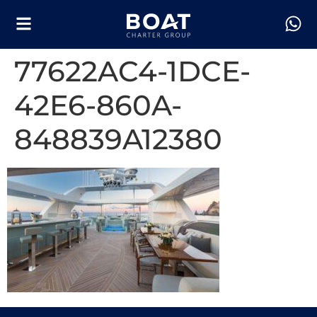
77622AC4-1DCE-
42E6-860A-
848839A12380