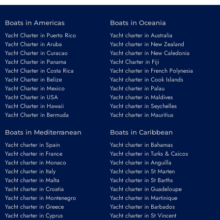
Boats in Americas
Boats in Oceania
Yacht Charter in Puerto Rico
Yacht charter in Australia
Yacht Charter in Aruba
Yacht charter in New Zealand
Yacht Charter in Curacao
Yacht charter in New Caledonia
Yacht Charter in Panama
Yacht Charter in Fiji
Yacht Charter in Costa Rica
Yacht charter in French Polynesia
Yacht Charter in Belize
Yacht charter in Cook Islands
Yacht Charter in Mexico
Yacht charter in Palau
Yacht Charter in USA
Yacht charter in Maldives
Yacht Charter in Hawaii
Yacht charter in Seychelles
Yacht Charter in Bermuda
Yacht charter in Mauritius
Boats in Mediterranean
Boats in Caribbean
Yacht charter in Spain
Yacht charter in Bahamas
Yacht charter in France
Yacht charter in Turks & Caicos
Yacht charter in Monaco
Yacht charter in Anguilla
Yacht charter in Italy
Yacht charter in St Marten
Yacht charter in Malta
Yacht charter in St Barths
Yacht charter in Croatia
Yacht charter in Guadeloupe
Yacht charter in Montenegro
Yacht charter in Martinique
Yacht charter in Greece
Yacht charter in Barbados
Yacht charter in Cyprus
Yacht charter in St Vincent