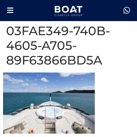
03FAE349-740B-
4605-A705-
89F63866BD5A