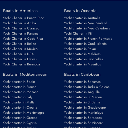
Boats in Americas
Boats in Oceania
Yacht Charter in Puerto Rico
Yacht charter in Australia
Yacht Charter in Aruba
Yacht charter in New Zealand
Yacht Charter in Curacao
Yacht charter in New Caledonia
Yacht Charter in Panama
Yacht Charter in Fiji
Yacht Charter in Costa Rica
Yacht charter in French Polynesia
Yacht Charter in Belize
Yacht charter in Cook Islands
Yacht Charter in Mexico
Yacht charter in Palau
Yacht Charter in USA
Yacht charter in Maldives
Yacht Charter in Hawaii
Yacht charter in Seychelles
Yacht Charter in Bermuda
Yacht charter in Mauritius
Boats in Mediterranean
Boats in Caribbean
Yacht charter in Spain
Yacht charter in Bahamas
Yacht charter in France
Yacht charter in Turks & Caicos
Yacht charter in Monaco
Yacht charter in Anguilla
Yacht charter in Italy
Yacht charter in St Marten
Yacht charter in Malta
Yacht charter in St Barths
Yacht charter in Croatia
Yacht charter in Guadeloupe
Yacht charter in Montenegro
Yacht charter in Martinique
Yacht charter in Greece
Yacht charter in Barbados
Yacht charter in Cyprus
Yacht charter in St Vincent