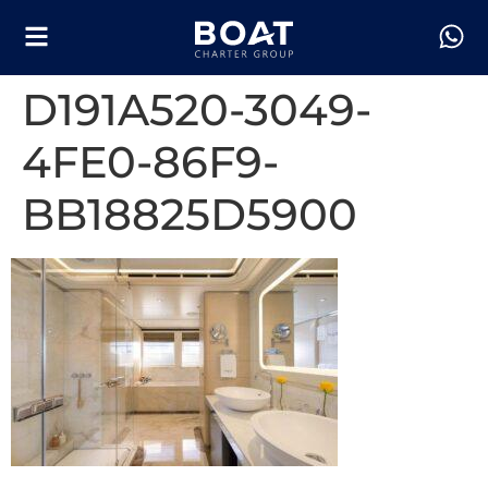
D191A520-3049-
4FE0-86F9-
BB18825D5900