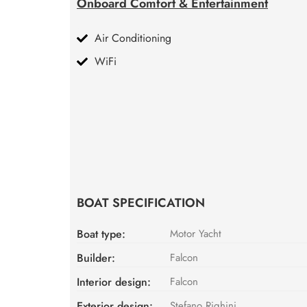
Onboard Comfort & Entertainment
Air Conditioning
WiFi
BOAT SPECIFICATION
Boat type:
Motor Yacht
Builder:
Falcon
Interior design:
Falcon
Exterior design:
Stefano Righini