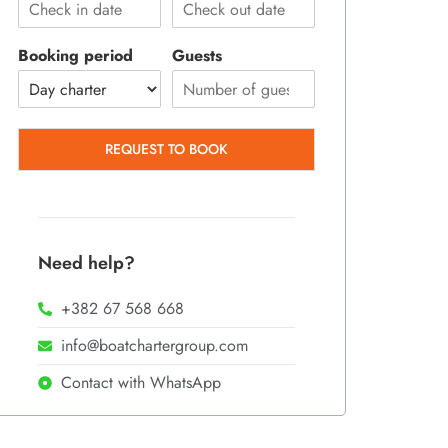
Booking period
Guests
REQUEST TO BOOK
Need help?
+382 67 568 668
info@boatchartergroup.com
Contact with WhatsApp