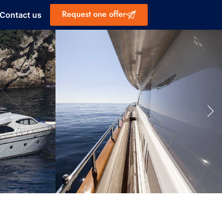
Request one offer
Contact us