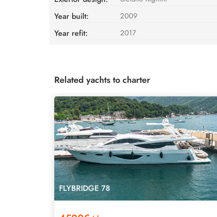
Year built:
2009
Year refit:
2017
Related yachts to charter
FLYBRIDGE 78