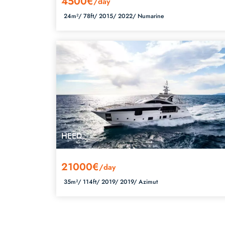
4500€
/day
24m²/
78ft/
2015/
2022/
Numarine
HEED
21000€
/day
35m²/
114ft/
2019/
2019/
Azimut