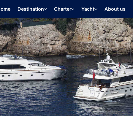
Home
Destination
Charter
Yacht
About us