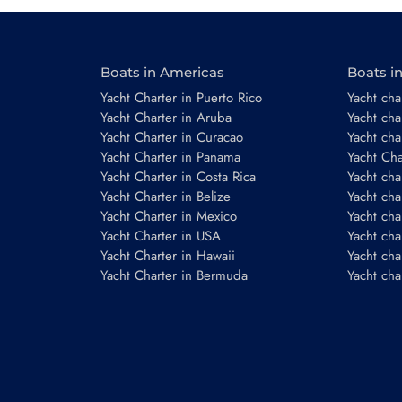
Boats in Americas
Boats i
Email
*
Yacht Charter in Puerto Rico
Yacht char
Yacht Charter in Aruba
Yacht cha
Yacht Charter in Curacao
Yacht cha
Yacht Charter in Panama
Yacht Char
Phone number
Yacht Charter in Costa Rica
Yacht cha
Yacht Charter in Belize
Yacht cha
Yacht Charter in Mexico
Yacht cha
Yacht Charter in USA
Yacht cha
Yacht Charter in Hawaii
Yacht cha
Yacht Charter in Bermuda
Yacht cha
Booking period