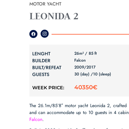
MOTOR YACHT
LEONIDA 2
LENGHT
26m² /
85 ft
BUILDER
Falcon
BUILT/REFEAT
2009/
2017
GUESTS
30 (day) /
10 (sleep)
40350€
WEEK PRICE:
The 26.1m/85’8″ motor yacht Leonida 2, crafted
and can accommodate up to 10 guests in 4 cabins. T
Falcon
.