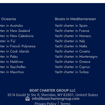
n Oceania
Boats in Mediterranean
ter in Australia
Yacht charter in Spain
rter in New Zealand
Yacht charter in France
rter in New Caledonia
Yacht charter in Monaco
ter in Fiji
Yacht charter in Italy
*
rter in French Polynesia
Yacht charter in Malta
rter in Cook Islands
Yacht charter in Croatia
rter in Palau
Yacht charter in Montenegro
rter in Maldives
Yacht charter in Greece
rter in Seychelles
Yacht charter in Cyprus
rter in Mauritius
Yacht charter in Turkey
Guests
BOAT CHARTER GROUP LLC
30 N Gould St Ste R, Sheridan, WY 82801, United States
REQUEST TO BOOK
info@boatchartergroup.com
Privacy Policy
Terms