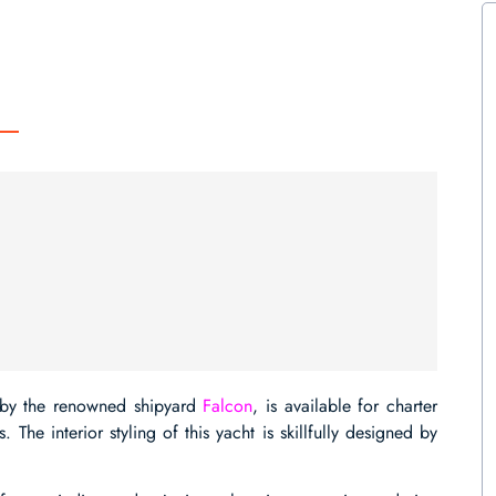
 by the renowned shipyard
Falcon
, is available for charter
he interior styling of this yacht is skillfully designed by