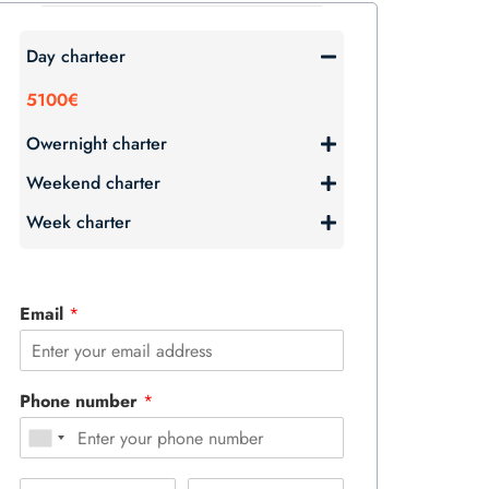
Day charteer
5100€
Owernight charter
Weekend charter
Week charter
Email
*
Phone number
*