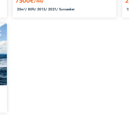
7500€
2
/day
25m²/
80ft/
2013/
2021/
Sunseeker
1