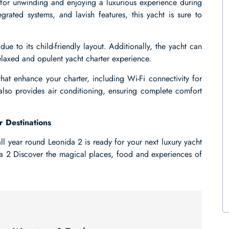
g for unwinding and enjoying a luxurious experience during
egrated systems, and lavish features, this yacht is sure to
due to its child-friendly layout. Additionally, the yacht can
axed and opulent yacht charter experience.
hat enhance your charter, including Wi-Fi connectivity for
 also provides air conditioning, ensuring complete comfort
r Destinations
ll year round Leonida 2 is ready for your next luxury yacht
da 2 Discover the magical places, food and experiences of