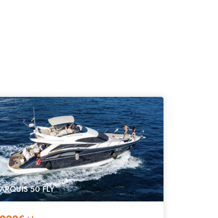
ARQUIS 50 FLY