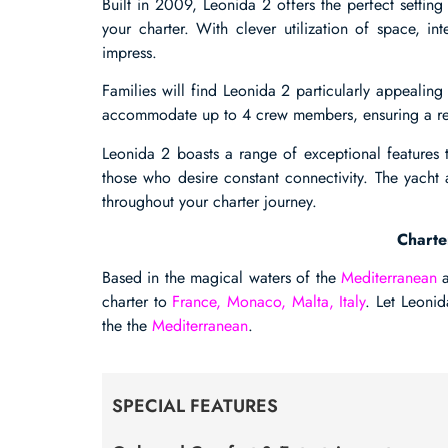
Built in 2009, Leonida 2 offers the perfect settin
your charter. With clever utilization of space, int
impress.
Families will find Leonida 2 particularly appealing 
accommodate up to 4 crew members, ensuring a rel
Leonida 2 boasts a range of exceptional features t
those who desire constant connectivity. The yacht
throughout your charter journey.
Charte
Based in the magical waters of the
Mediterranean
a
charter to
France, Monaco, Malta, Italy
. Let Leoni
the the
Mediterranean
.
SPECIAL FEATURES