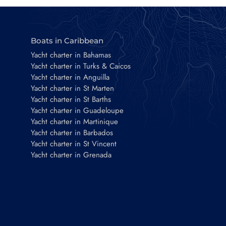
Boats in Caribbean
Yacht charter in Bahamas
Yacht charter in Turks & Caicos
Yacht charter in Anguilla
Yacht charter in St Marten
Yacht charter in St Barths
Yacht charter in Guadeloupe
Yacht charter in Martinique
Yacht charter in Barbados
Yacht charter in St Vincent
Yacht charter in Grenada