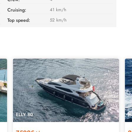
Cruising:
41 km/h
Top speed:
52 km/h
ELLY 80
M