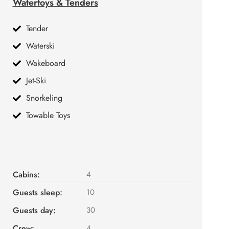
Watertoys & Tenders
Tender
Waterski
Wakeboard
Jet-Ski
Snorkeling
Towable Toys
Cabins:
4
Guests sleep:
10
Guests day:
30
Crew:
4