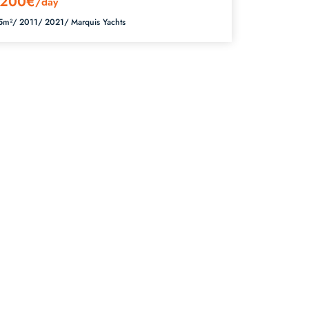
200€
/day
5m²/
2011/
2021/
Marquis Yachts