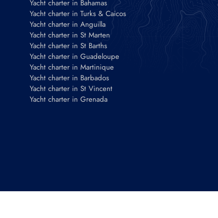
Yacht charter in Bahamas
Yacht charter in Turks & Caicos
Yacht charter in Anguilla
Yacht charter in St Marten
Yacht charter in St Barths
Yacht charter in Guadeloupe
Yacht charter in Martinique
Yacht charter in Barbados
Yacht charter in St Vincent
Yacht charter in Grenada