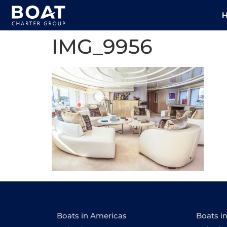
IMG_9956
Boats in Americas
Boats i