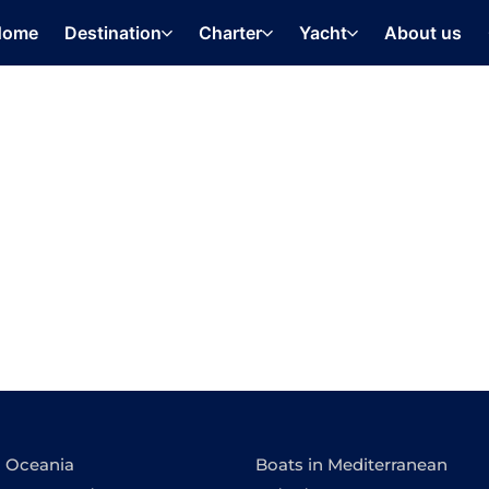
Home
Destination
Charter
Yacht
About us
n Oceania
Boats in Mediterranean