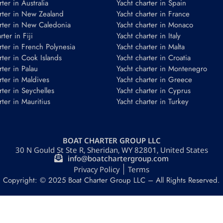
ter in Australia
Yacht charter in Spain
rter in New Zealand
Yacht charter in France
rter in New Caledonia
Yacht charter in Monaco
ter in Fiji
Yacht charter in Italy
rter in French Polynesia
Yacht charter in Malta
rter in Cook Islands
Yacht charter in Croatia
rter in Palau
Yacht charter in Montenegro
rter in Maldives
Yacht charter in Greece
rter in Seychelles
Yacht charter in Cyprus
rter in Mauritius
Yacht charter in Turkey
BOAT CHARTER GROUP LLC
30 N Gould St Ste R, Sheridan, WY 82801, United States
info@boatchartergroup.com
Privacy Policy
Terms
Copyright: © 2025 Boat Charter Group LLC – All Rights Reserved.