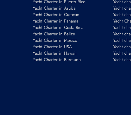
Yacht Charter in Puerto Rico
Yacht char
Yacht Charter in Aruba
Yacht cha
Yacht Charter in Curacao
Yacht cha
Yacht Charter in Panama
Yacht Char
Yacht Charter in Costa Rica
Yacht cha
Yacht Charter in Belize
Yacht cha
Yacht Charter in Mexico
Yacht cha
Yacht Charter in USA
Yacht cha
Yacht Charter in Hawaii
Yacht cha
Yacht Charter in Bermuda
Yacht cha