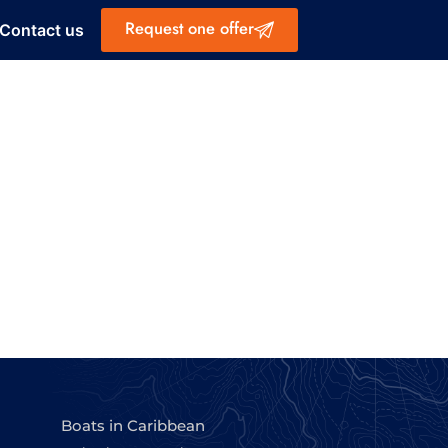
Request one offer
Contact us
Boats in Caribbean