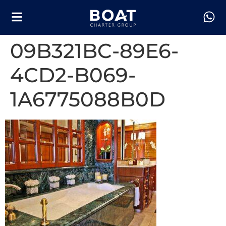
09B321BC-89E6-
4CD2-B069-
1A6775088B0D