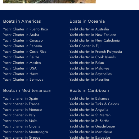
Boats in Americas
Boats in Oceania
Yacht Charter in Puerto Rico
Yacht charter in Australia
Yacht Charter in Aruba
Yacht charter in New Zealand
Yacht Charter in Curacao
Yacht charter in New Caledonia
Yacht Charter in Panama
Yacht Charter in Fiji
Yacht Charter in Costa Rica
Yacht charter in French Polynesia
Yacht Charter in Belize
Yacht charter in Cook Islands
Yacht Charter in Mexico
Yacht charter in Palau
Yacht Charter in USA
Yacht charter in Maldives
Yacht Charter in Hawaii
Yacht charter in Seychelles
Yacht Charter in Bermuda
Yacht charter in Mauritius
Boats in Mediterranean
Boats in Caribbean
Yacht charter in Spain
Yacht charter in Bahamas
Yacht charter in France
Yacht charter in Turks & Caicos
Yacht charter in Monaco
Yacht charter in Anguilla
Yacht charter in Italy
Yacht charter in St Marten
Yacht charter in Malta
Yacht charter in St Barths
Yacht charter in Croatia
Yacht charter in Guadeloupe
Yacht charter in Montenegro
Yacht charter in Martinique
Yacht charter in Greece
Yacht charter in Barbados