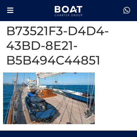
B73521F3-D4D4-
43BD-8E21-
B5B494C44851