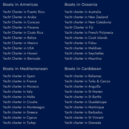
Boats in Americas
Boats in Oceania
Yacht Charter in Puerto Rico
Yacht charter in Australia
Yacht Charter in Aruba
Yacht charter in New Zealand
Yacht Charter in Curacao
Yacht charter in New Caledonia
Yacht Charter in Panama
Yacht Charter in Fiji
Yacht Charter in Costa Rica
Yacht charter in French Polynesia
Yacht Charter in Belize
Yacht charter in Cook Islands
Yacht Charter in Mexico
Yacht charter in Palau
Yacht Charter in USA
Yacht charter in Maldives
Yacht Charter in Hawaii
Yacht charter in Seychelles
Yacht Charter in Bermuda
Yacht charter in Mauritius
Boats in Mediterranean
Boats in Caribbean
Yacht charter in Spain
Yacht charter in Bahamas
Yacht charter in France
Yacht charter in Turks & Caicos
Yacht charter in Monaco
Yacht charter in Anguilla
Yacht charter in Italy
Yacht charter in St Marten
Yacht charter in Malta
Yacht charter in St Barths
Yacht charter in Croatia
Yacht charter in Guadeloupe
Yacht charter in Montenegro
Yacht charter in Martinique
Yacht charter in Greece
Yacht charter in Barbados
Yacht charter in Cyprus
Yacht charter in St Vincent
Yacht charter in Turkey
Yacht charter in Grenada