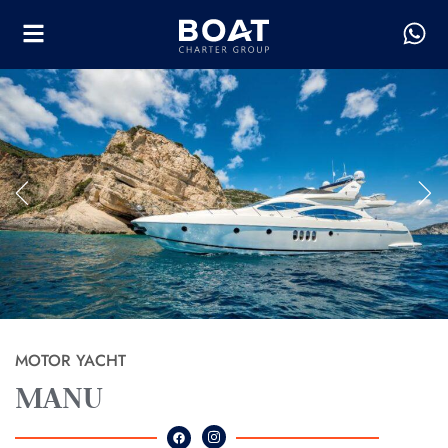
MOTOR YACHT
MANU