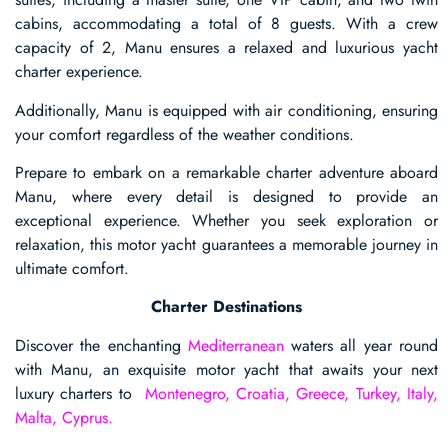
cabins, accommodating a total of 8 guests. With a crew
capacity of 2, Manu ensures a relaxed and luxurious yacht
charter experience.
Additionally, Manu is equipped with air conditioning, ensuring
your comfort regardless of the weather conditions.
Prepare to embark on a remarkable charter adventure aboard
Manu, where every detail is designed to provide an
exceptional experience. Whether you seek exploration or
relaxation, this motor yacht guarantees a memorable journey in
ultimate comfort.
Charter Destinations
Discover the enchanting
Mediterranean
waters all year round
with Manu, an exquisite motor yacht that awaits your next
luxury charters to
Montenegro, Croatia, Greece, Turkey, Italy,
Malta, Cyprus.