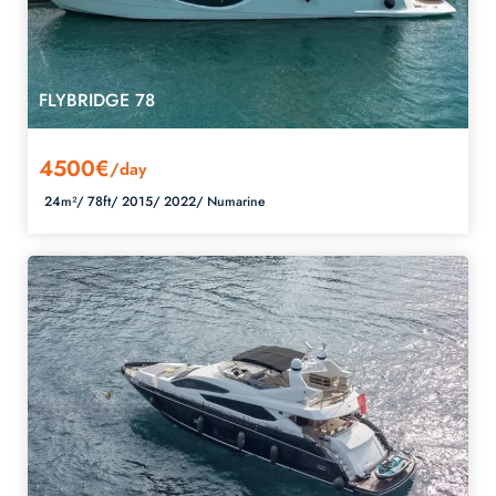
FLYBRIDGE 78
4500€
/day
24m²/
78ft/
2015/
2022/
Numarine