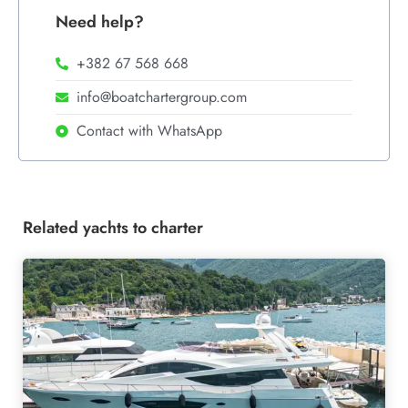
Need help?
+382 67 568 668
info@boatchartergroup.com
Contact with WhatsApp
Related yachts to charter