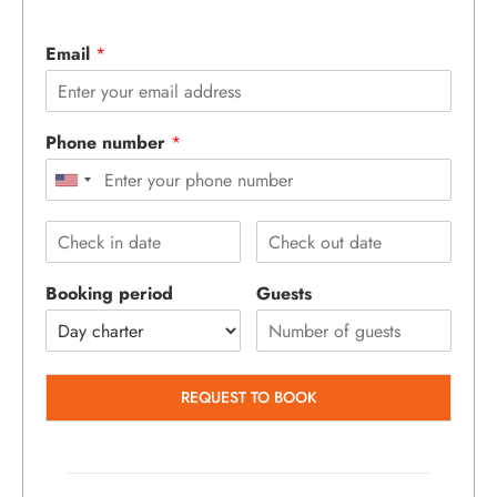
Email
*
Phone number
*
Booking period
Guests
REQUEST TO BOOK