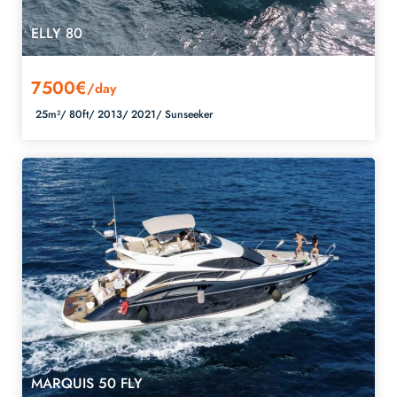
ELLY 80
7500€
/day
25m²/
80ft/
2013/
2021/
Sunseeker
MARQUIS 50 FLY