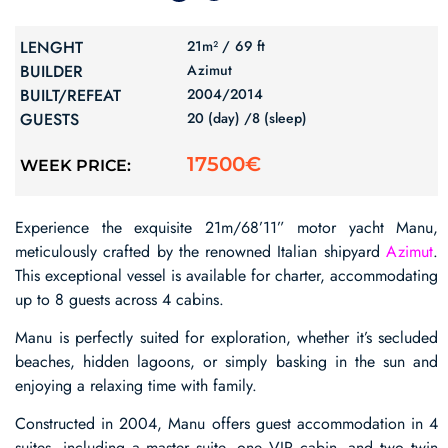
LENGHT
21m² /
69 ft
BUILDER
Azimut
BUILT/REFEAT
2004/
2014
GUESTS
20 (day) /
8 (sleep)
17500€
WEEK PRICE:
Experience the exquisite 21m/68’11” motor yacht Manu,
meticulously crafted by the renowned Italian shipyard
Azimut
.
This exceptional vessel is available for charter, accommodating
up to 8 guests across 4 cabins.
Manu is perfectly suited for exploration, whether it’s secluded
beaches, hidden lagoons, or simply basking in the sun and
enjoying a relaxing time with family.
Constructed in 2004, Manu offers guest accommodation in 4
suites, including a master suite, one VIP cabin, and two twin