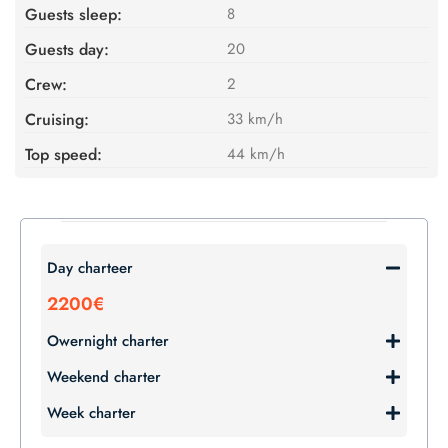
Guests sleep:
8
Guests day:
20
Crew:
2
Cruising:
33 km/h
Top speed:
44 km/h
Day charteer
2200€
Owernight charter
Weekend charter
Week charter