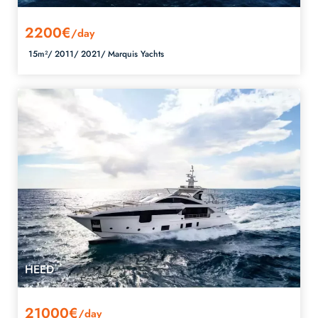
2200€
/day
15m²/
2011/
2021/
Marquis Yachts
HEED
21000€
/day