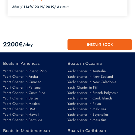
35m²/
114ft/
2019/
2019/
Azimut
2200€
/day
INSTANT BOOK
Boats in Americas
Boats in Oceania
Yacht Charter in Puerto Rico
Yacht charter in Australia
Yacht Charter in Aruba
Yacht charter in New Zealand
Yacht Charter in Curacao
Yacht charter in New Caledonia
Yacht Charter in Panama
Yacht Charter in Fiji
Yacht Charter in Costa Rica
Yacht charter in French Polynesia
Yacht Charter in Belize
Yacht charter in Cook Islands
Yacht Charter in Mexico
Yacht charter in Palau
Email
*
Yacht Charter in USA
Yacht charter in Maldives
Yacht Charter in Hawaii
Yacht charter in Seychelles
Yacht Charter in Bermuda
Yacht charter in Mauritius
Boats in Mediterranean
Boats in Caribbean
Phone number
*