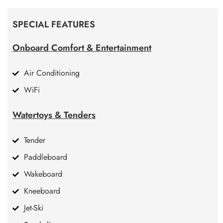
SPECIAL FEATURES
Onboard Comfort & Entertainment
Air Conditioning
WiFi
Watertoys & Tenders
Tender
Paddleboard
Wakeboard
Kneeboard
Jet-Ski