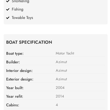
Snorkeling
Fishing
Towable Toys
BOAT SPECIFICATION
Boat type:
Motor Yacht
Builder:
Azimut
Interior design:
Azimut
Exterior design:
Azimut
Year built:
2004
Year refit:
2014
Cabins:
4