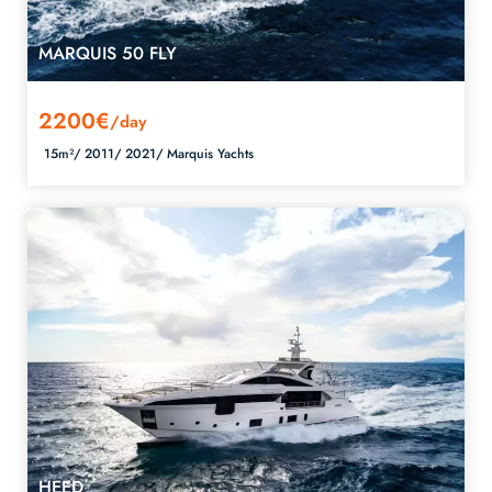
MARQUIS 50 FLY
2200€
/day
15m²/
2011/
2021/
Marquis Yachts
HEED