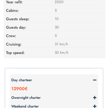
Year refit:
2020
Cabins:
5
Guests sleep:
10
Guests day:
30
Crew:
5
Cruising:
31 km/h
Top speed:
50 km/h
Day charteer
12900€
Owernight charter
Weekend charter