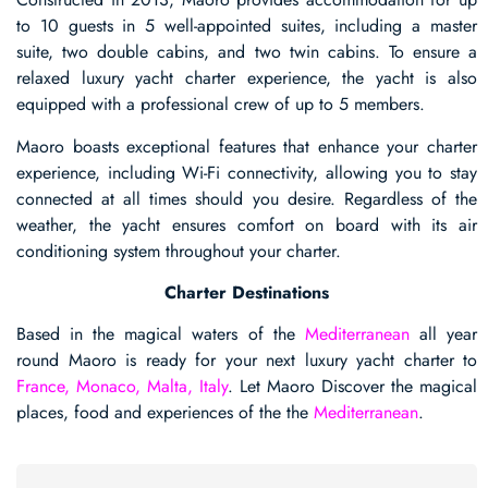
to 10 guests in 5 well-appointed suites, including a master
suite, two double cabins, and two twin cabins. To ensure a
relaxed luxury yacht charter experience, the yacht is also
equipped with a professional crew of up to 5 members.
Maoro boasts exceptional features that enhance your charter
experience, including Wi-Fi connectivity, allowing you to stay
connected at all times should you desire. Regardless of the
weather, the yacht ensures comfort on board with its air
conditioning system throughout your charter.
Charter Destinations
Based in the magical waters of the
Mediterranean
all year
round Maoro is ready for your next luxury yacht charter to
France, Monaco, Malta, Italy
. Let Maoro Discover the magical
places, food and experiences of the the
Mediterranean
.