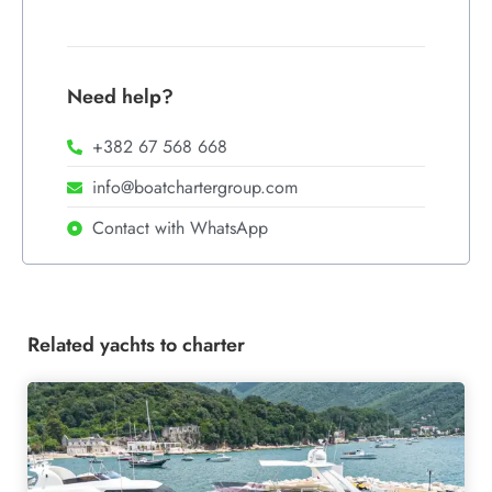
Need help?
+382 67 568 668
info@boatchartergroup.com
Contact with WhatsApp
Related yachts to charter