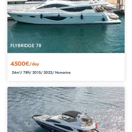
FLYBRIDGE 78
4500€
/day
24m²/
78ft/
2015/
2022/
Numarine