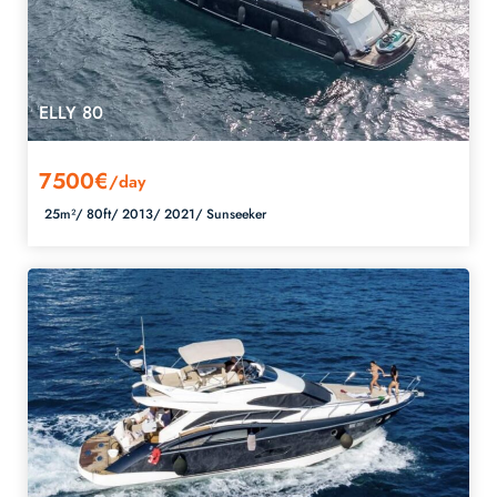
ELLY 80
7500€
/day
25m²/
80ft/
2013/
2021/
Sunseeker