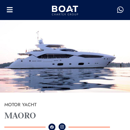
MOTOR YACHT
MAORO