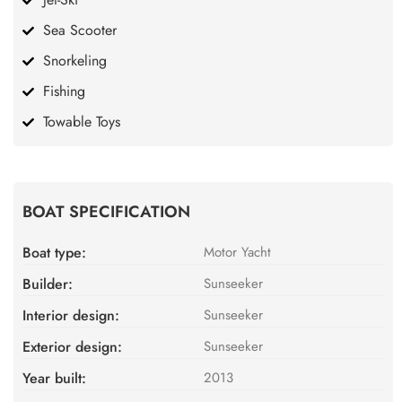
Sea Scooter
Snorkeling
Fishing
Towable Toys
BOAT SPECIFICATION
Boat type:
Motor Yacht
Builder:
Sunseeker
Interior design:
Sunseeker
Exterior design:
Sunseeker
Year built:
2013