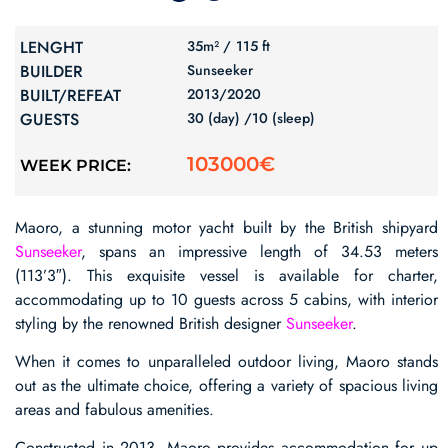
LENGHT
35m² /
115 ft
BUILDER
Sunseeker
BUILT/REFEAT
2013/
2020
GUESTS
30 (day) /
10 (sleep)
103000€
WEEK PRICE:
Maoro, a stunning motor yacht built by the British shipyard
Sunseeker
, spans an impressive length of 34.53 meters
(113’3″). This exquisite vessel is available for charter,
accommodating up to 10 guests across 5 cabins, with interior
styling by the renowned British designer
Sunseeker
.
When it comes to unparalleled outdoor living, Maoro stands
out as the ultimate choice, offering a variety of spacious living
areas and fabulous amenities.
Constructed in 2013, Maoro provides accommodation for up