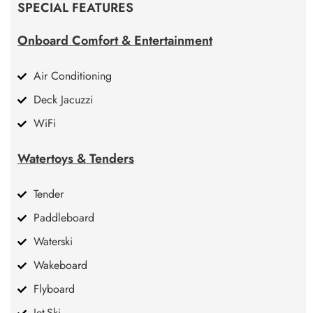
SPECIAL FEATURES
Onboard Comfort & Entertainment
Air Conditioning
Deck Jacuzzi
WiFi
Watertoys & Tenders
Tender
Paddleboard
Waterski
Wakeboard
Flyboard
Jet-Ski