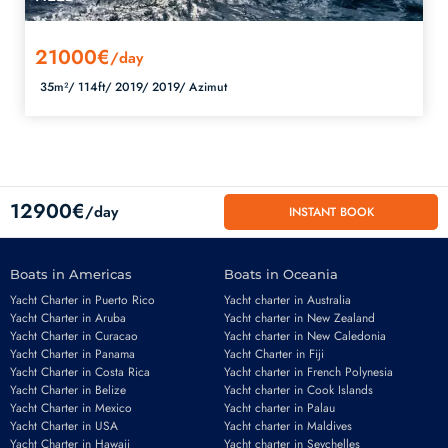
21000€
/day
35m²/
114ft/
2019/
2019/
Azimut
12900€
/day
INSTANT BOOK
Boats in Americas
Boats in Oceania
Yacht Charter in Puerto Rico
Yacht charter in Australia
Yacht Charter in Aruba
Yacht charter in New Zealand
Yacht Charter in Curacao
Yacht charter in New Caledonia
Yacht Charter in Panama
Yacht Charter in Fiji
Yacht Charter in Costa Rica
Yacht charter in French Polynesia
Yacht Charter in Belize
Yacht charter in Cook Islands
Yacht Charter in Mexico
Yacht charter in Palau
Email
*
Yacht Charter in USA
Yacht charter in Maldives
Yacht Charter in Hawaii
Yacht charter in Seychelles