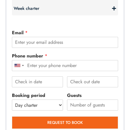
Week charter
Email
*
Phone number
*
Booking period
Guests
REQUEST TO BOOK