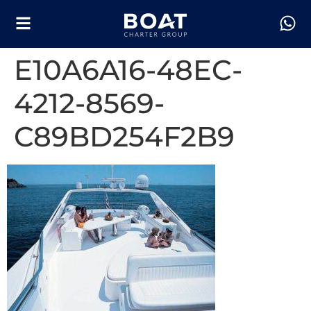
E10A6A16-48EC-
4212-8569-
C89BD254F2B9