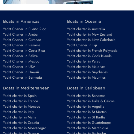
Boats in Americas
Boats in Oceania
Yacht Charter in Puerto Rico
Yacht charter in Australia
Yacht Charter in Aruba
Yacht charter in New Zealand
Yacht Charter in Curacao
Yacht charter in New Caledonia
Yacht Charter in Panama
Yacht Charter in Fiji
Yacht Charter in Costa Rica
Yacht charter in French Polynesia
Yacht Charter in Belize
Yacht charter in Cook Islands
Yacht Charter in Mexico
Yacht charter in Palau
Yacht Charter in USA
Yacht charter in Maldives
Yacht Charter in Hawaii
Yacht charter in Seychelles
Yacht Charter in Bermuda
Yacht charter in Mauritius
Boats in Mediterranean
Boats in Caribbean
Yacht charter in Spain
Yacht charter in Bahamas
Yacht charter in France
Yacht charter in Turks & Caicos
Yacht charter in Monaco
Yacht charter in Anguilla
Yacht charter in Italy
Yacht charter in St Marten
Yacht charter in Malta
Yacht charter in St Barths
Yacht charter in Croatia
Yacht charter in Guadeloupe
Yacht charter in Montenegro
Yacht charter in Martinique
Yacht charter in Greece
Yacht charter in Barbados