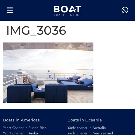
IMG_3036
Boats in Americas
Boats in Oceania
Yacht Charter in Puerto Rico
Yacht charter in Australia
Yacht Charter in Aruba
Yacht charter in New Zealand