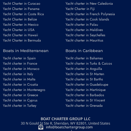
Yacht Charter in Curacao
Yacht charter in New Caledonia
Yacht Charter in Panama
Yacht Charter in Fiji
Yacht Charter in Costa Rica
Yacht charter in French Polynesia
Yacht Charter in Belize
Yacht charter in Cook Islands
Yacht Charter in Mexico
Yacht charter in Palau
Yacht Charter in USA
Yacht charter in Maldives
Yacht Charter in Hawaii
Yacht charter in Seychelles
Yacht Charter in Bermuda
Yacht charter in Mauritius
Boats in Mediterranean
Boats in Caribbean
Yacht charter in Spain
Yacht charter in Bahamas
Yacht charter in France
Yacht charter in Turks & Caicos
Yacht charter in Monaco
Yacht charter in Anguilla
Yacht charter in Italy
Yacht charter in St Marten
Yacht charter in Malta
Yacht charter in St Barths
Yacht charter in Croatia
Yacht charter in Guadeloupe
Yacht charter in Montenegro
Yacht charter in Martinique
Yacht charter in Greece
Yacht charter in Barbados
Yacht charter in Cyprus
Yacht charter in St Vincent
Yacht charter in Turkey
Yacht charter in Grenada
BOAT CHARTER GROUP LLC
30 N Gould St Ste R, Sheridan, WY 82801, United States
info@boatchartergroup.com